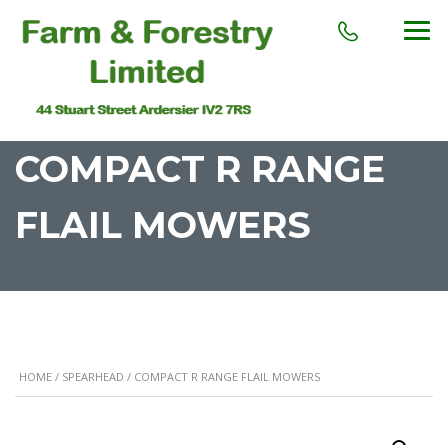
COMPACT R RANGE
FLAIL MOWERS
HOME
/
SPEARHEAD
/ COMPACT R RANGE FLAIL MOWERS