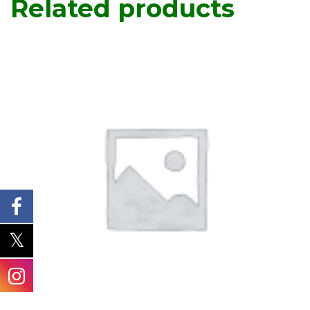
Related products