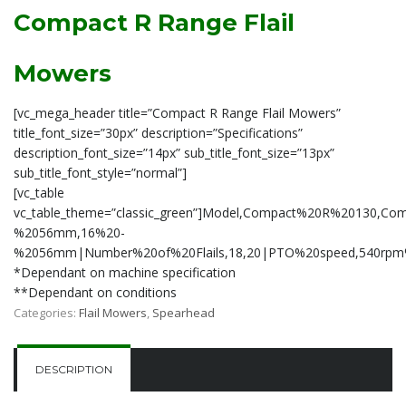
Compact R Range Flail
Mowers
[vc_mega_header title=”Compact R Range Flail Mowers”
title_font_size=”30px” description=”Specifications”
description_font_size=”14px” sub_title_font_size=”13px”
sub_title_font_style=”normal”]
[vc_table
vc_table_theme=”classic_green”]Model,Compact%20R%20130,Co
%2056mm,16%20-
%2056mm|Number%20of%20Flails,18,20|PTO%20speed,540rpm%2
*Dependant on machine specification
**Dependant on conditions
Categories:
Flail Mowers
,
Spearhead
DESCRIPTION