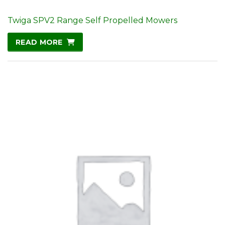
Twiga SPV2 Range Self Propelled Mowers
READ MORE