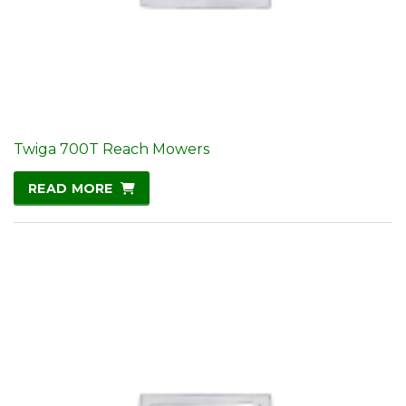
Twiga 700T Reach Mowers
READ MORE