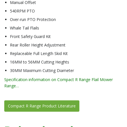
Manual Offset
540RPM PTO
Over-run PTO Protection
Whale Tail Flails
Front Safety Guard Kit
Rear Roller Height Adjustment
Replaceable Full Length Skid Kit
16MM to 56MM Cutting Heights
30MM Maximum Cutting Diameter
Specification information on Compact R Range Flail Mower
Range…
Compact R Range Product Literature