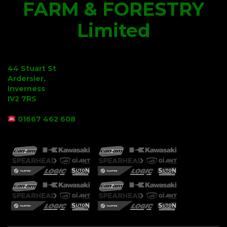
FARM & FORESTRY
Limited
44 Stuart St
Ardersier,
Inverness
IV2 7RS
01667 462 608