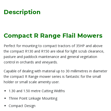
Description
Compact R Range Flail Mowers
Perfect for mounting to compact tractors of 35HP and above
the compact R130 and R150 are ideal for light scrub clearance,
pasture and paddock maintenance and general vegetation
control in orchards and vineyards.
Capable of dealing with material up to 30 millimetres in diameter
the compact R Range mower series is fantastic for the small
holder or small scale amenity user.
1.30 and 1.50 metre Cutting Widths
Three Point Linkage Mounting
Compact Design