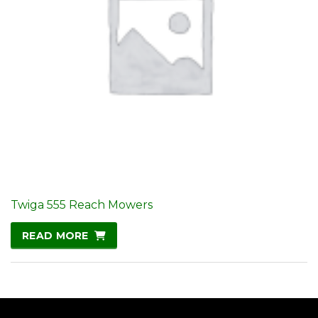
Twiga 555 Reach Mowers
READ MORE