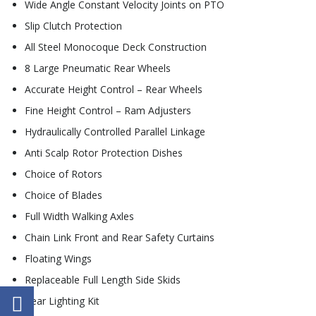
Wide Angle Constant Velocity Joints on PTO
Slip Clutch Protection
All Steel Monocoque Deck Construction
8 Large Pneumatic Rear Wheels
Accurate Height Control – Rear Wheels
Fine Height Control – Ram Adjusters
Hydraulically Controlled Parallel Linkage
Anti Scalp Rotor Protection Dishes
Choice of Rotors
Choice of Blades
Full Width Walking Axles
Chain Link Front and Rear Safety Curtains
Floating Wings
Replaceable Full Length Side Skids
Rear Lighting Kit