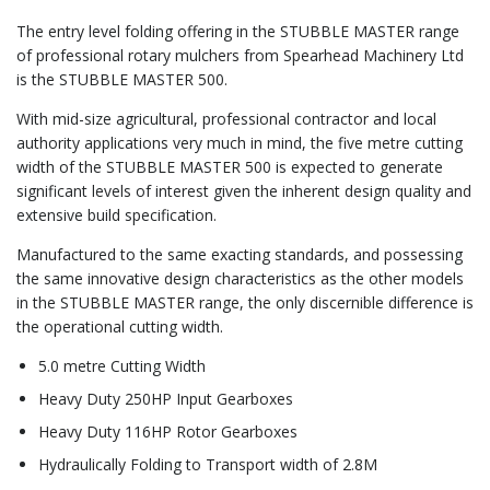
The entry level folding offering in the STUBBLE MASTER range
of professional rotary mulchers from Spearhead Machinery Ltd
is the STUBBLE MASTER 500.
With mid-size agricultural, professional contractor and local
authority applications very much in mind, the five metre cutting
width of the STUBBLE MASTER 500 is expected to generate
significant levels of interest given the inherent design quality and
extensive build specification.
Manufactured to the same exacting standards, and possessing
the same innovative design characteristics as the other models
in the STUBBLE MASTER range, the only discernible difference is
the operational cutting width.
5.0 metre Cutting Width
Heavy Duty 250HP Input Gearboxes
Heavy Duty 116HP Rotor Gearboxes
Hydraulically Folding to Transport width of 2.8M