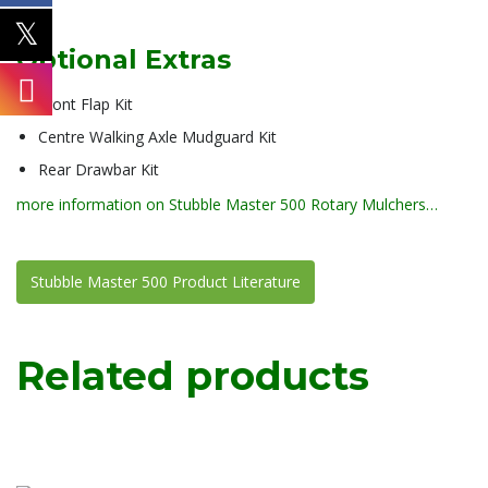
Optional Extras
Front Flap Kit
Centre Walking Axle Mudguard Kit
Rear Drawbar Kit
more information on Stubble Master 500 Rotary Mulchers…
Stubble Master 500 Product Literature
Related products