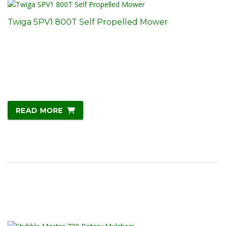
Twiga SPV1 800T Self Propelled Mower
READ MORE