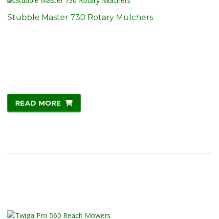
Stubble Master 730 Rotary Mulchers
READ MORE