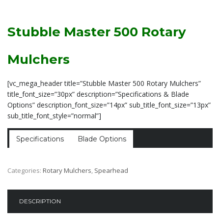
Stubble Master 500 Rotary
Mulchers
[vc_mega_header title=”Stubble Master 500 Rotary Mulchers”
title_font_size=”30px” description=”Specifications & Blade
Options” description_font_size=”14px” sub_title_font_size=”13px”
sub_title_font_style=”normal”]
Specifications
Blade Options
Categories:
Rotary Mulchers
,
Spearhead
DESCRIPTION