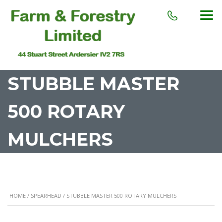
STUBBLE MASTER
500 ROTARY
MULCHERS
HOME
/
SPEARHEAD
/ STUBBLE MASTER 500 ROTARY MULCHERS