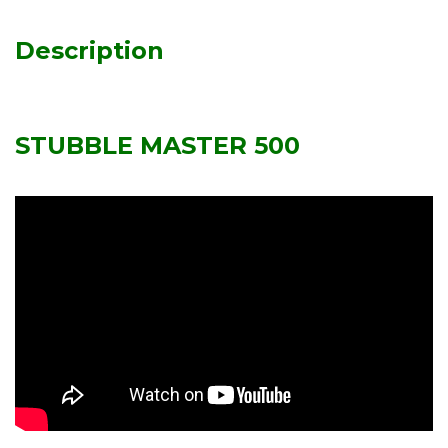
Description
STUBBLE MASTER 500