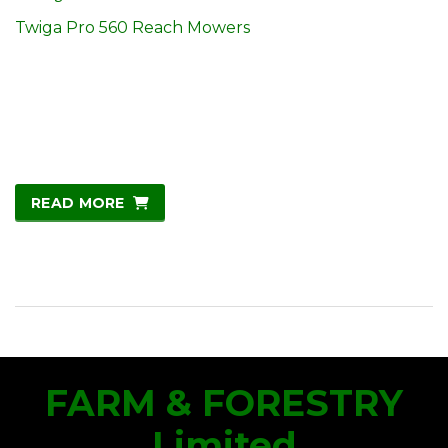
Twiga Pro 560 Reach Mowers
READ MORE
FARM & FORESTRY
Limited