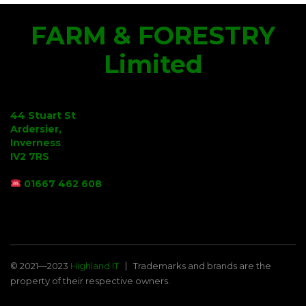
FARM & FORESTRY
Limited
44 Stuart St
Ardersier,
Inverness
IV2 7RS
01667 462 608
© 2021—2023
Highland IT
Trademarks and brands are the
property of their respective owners.