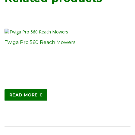
Twiga Pro 560 Reach Mowers
READ MORE