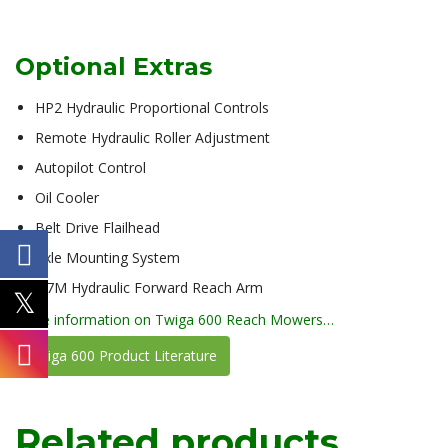
Optional Extras
HP2 Hydraulic Proportional Controls
Remote Hydraulic Roller Adjustment
Autopilot Control
Oil Cooler
Belt Drive Flailhead
Axle Mounting System
0.7M Hydraulic Forward Reach Arm
more information on Twiga 600 Reach Mowers…
Twiga 600 Product Literature
Related products