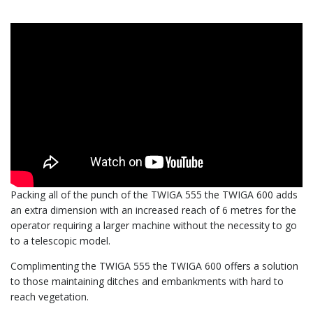
Packing all of the punch of the TWIGA 555 the TWIGA 600 adds
an extra dimension with an increased reach of 6 metres for the
operator requiring a larger machine without the necessity to go
to a telescopic model.
Complimenting the TWIGA 555 the TWIGA 600 offers a solution
to those maintaining ditches and embankments with hard to
reach vegetation.