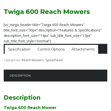
Twiga 600 Reach Mowers
[vc_mega_header title=”Twiga 600 Reach Mowers”
title_font_size=”30px” description=”Features & Specifications”
description_font_size=”14px” sub_title_font_size=”13px”
sub_title_font_style=”normal”]
Specification
Control Options
Attachments
Categories:
Reach Mowers
,
Spearhead
DESCRIPTION
Description
Twiga 600 Reach Mower