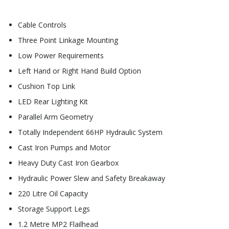
Cable Controls
Three Point Linkage Mounting
Low Power Requirements
Left Hand or Right Hand Build Option
Cushion Top Link
LED Rear Lighting Kit
Parallel Arm Geometry
Totally Independent 66HP Hydraulic System
Cast Iron Pumps and Motor
Heavy Duty Cast Iron Gearbox
Hydraulic Power Slew and Safety Breakaway
220 Litre Oil Capacity
Storage Support Legs
1.2 Metre MP2 Flailhead