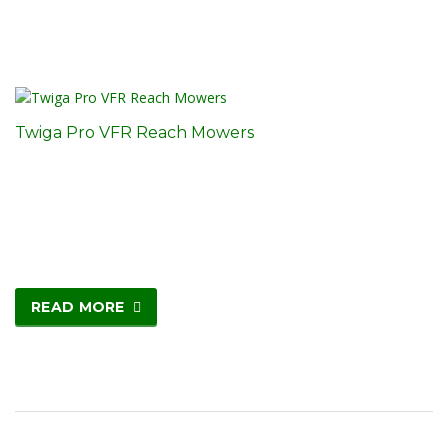
Twiga Pro VFR Reach Mowers
READ MORE