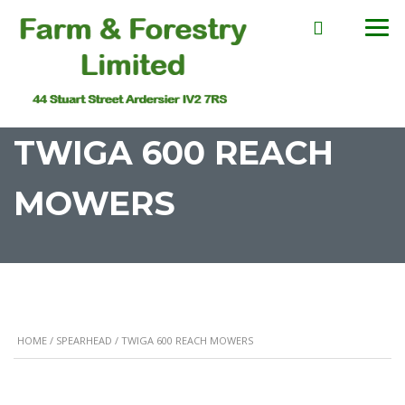
TWIGA 600 REACH
MOWERS
HOME
/
SPEARHEAD
/ TWIGA 600 REACH MOWERS