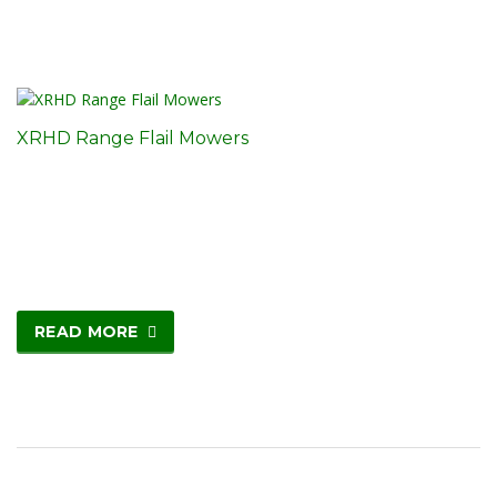
XRHD Range Flail Mowers
READ MORE