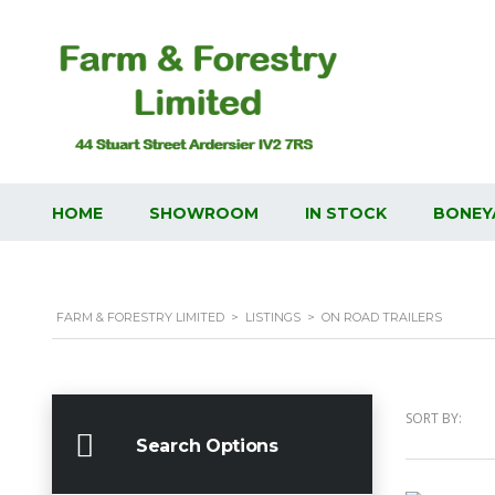
HOME
SHOWROOM
IN STOCK
BONEY
FARM & FORESTRY LIMITED
>
LISTINGS
>
ON ROAD TRAILERS
SORT BY:
Search Options