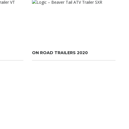
ON ROAD TRAILERS 2020