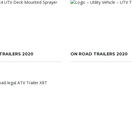
TRAILERS 2020
ON ROAD TRAILERS 2020