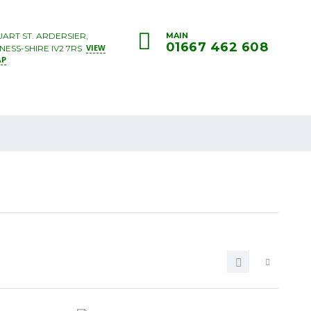
UART ST. ARDERSIER,
MAIN
01667 462 608
VIEW
NESS-SHIRE IV2 7RS
AP