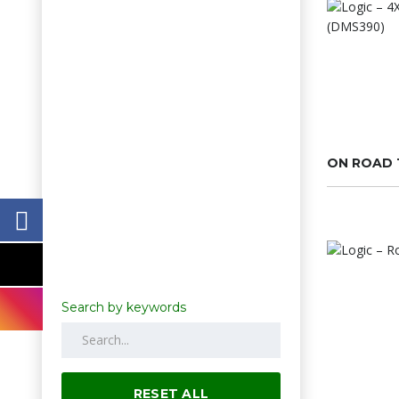
ON ROAD 
Search by keywords
RESET ALL