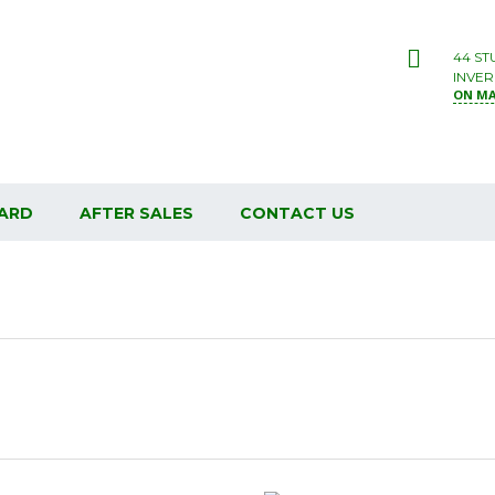
44 ST
INVER
ON M
ARD
AFTER SALES
CONTACT US