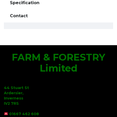
Specification
Contact
FARM & FORESTRY
Limited
44 Stuart St
Ardersier,
Inverness
IV2 7RS
01667 462 608