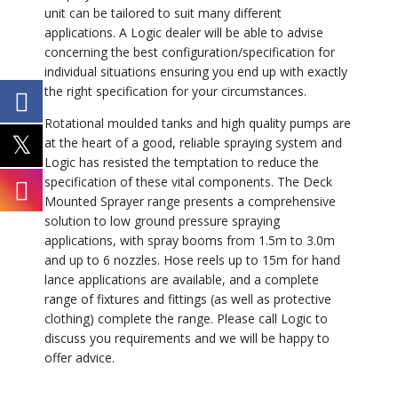
unit can be tailored to suit many different
applications. A Logic dealer will be able to advise
concerning the best configuration/specification for
individual situations ensuring you end up with exactly
the right specification for your circumstances.
Rotational moulded tanks and high quality pumps are
at the heart of a good, reliable spraying system and
Logic has resisted the temptation to reduce the
specification of these vital components. The Deck
Mounted Sprayer range presents a comprehensive
solution to low ground pressure spraying
applications, with spray booms from 1.5m to 3.0m
and up to 6 nozzles. Hose reels up to 15m for hand
lance applications are available, and a complete
range of fixtures and fittings (as well as protective
clothing) complete the range. Please call Logic to
discuss you requirements and we will be happy to
offer advice.