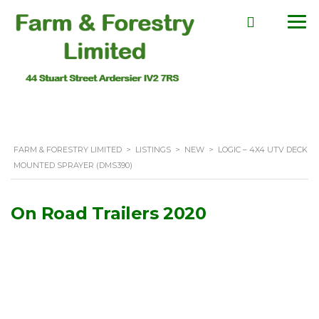
FARM & FORESTRY LIMITED
>
LISTINGS
>
NEW
>
LOGIC – 4X4 UTV DECK
MOUNTED SPRAYER (DMS390)
On Road Trailers 2020