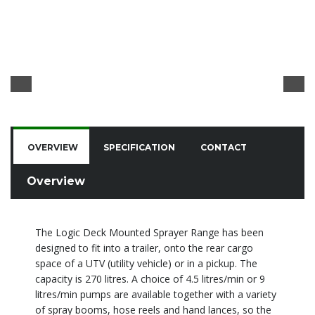
OVERVIEW
SPECIFICATION
CONTACT
Overview
The Logic Deck Mounted Sprayer Range has been
designed to fit into a trailer, onto the rear cargo
space of a UTV (utility vehicle) or in a pickup. The
capacity is 270 litres. A choice of 4.5 litres/min or 9
litres/min pumps are available together with a variety
of spray booms, hose reels and hand lances, so the