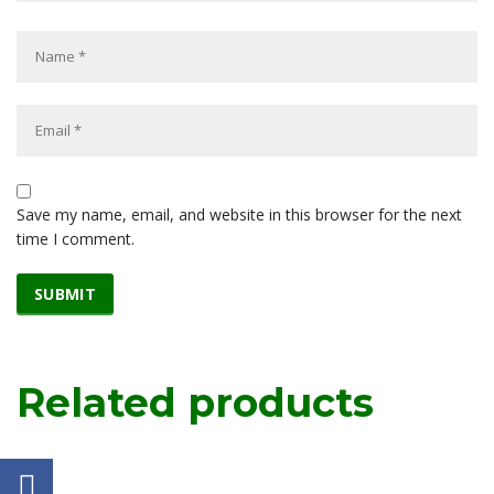
Save my name, email, and website in this browser for the next
time I comment.
Related products