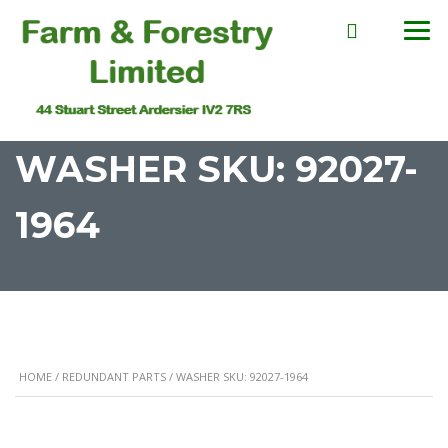
WASHER SKU: 92027-
1964
HOME
/
REDUNDANT PARTS
/ WASHER SKU: 92027-1964