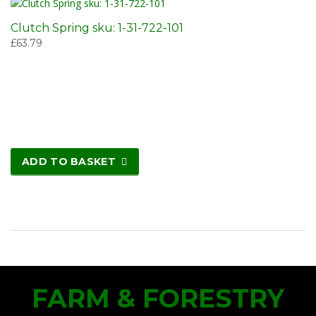
Clutch Spring sku: 1-31-722-101
£
63.79
ADD TO BASKET
FARM & FORESTRY