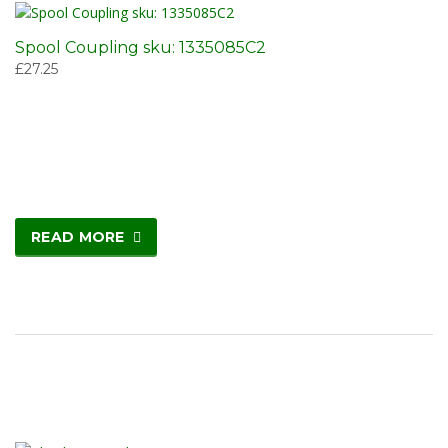
Spool Coupling sku: 1335085C2
£
27.25
READ MORE