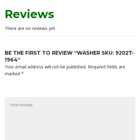
Reviews
There are no reviews yet.
BE THE FIRST TO REVIEW “WASHER SKU: 92027-
1964”
Your email address will not be published.
Required fields are
marked
*