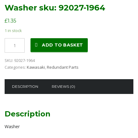
Washer sku: 92027-1964
£
1.35
1 in stock
Washer
ADD TO BASKET
sku:
92027-
SKU:
92027-1964
1964
Categories:
Kawasaki
,
Redundant Parts
quantity
DESCRIPTION
REVIEWS (0)
Description
Washer