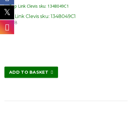
Top Link Clevis sku: 1348049C1
£
26.18
ADD TO BASKET