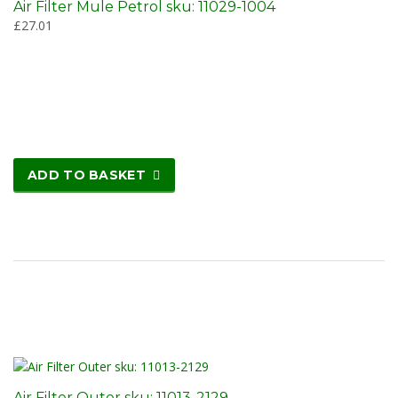
Air Filter Mule Petrol sku: 11029-1004
£
27.01
ADD TO BASKET
Air Filter Outer sku: 11013-2129