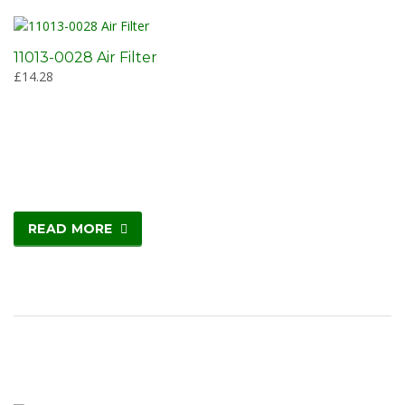
11013-0028 Air Filter
£
14.28
READ MORE