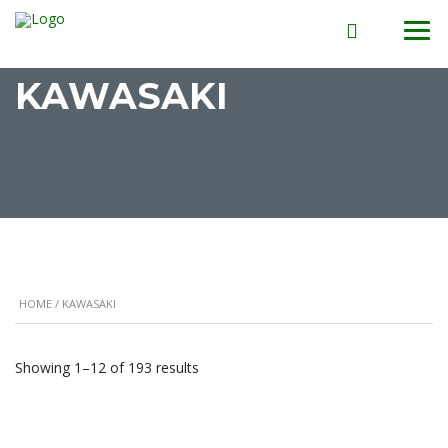
KAWASAKI
HOME
/ KAWASAKI
Showing 1–12 of 193 results