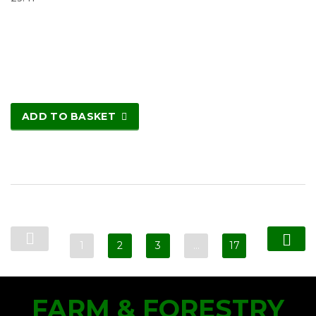
ADD TO BASKET
1
2
3
…
17
FARM & FORESTRY