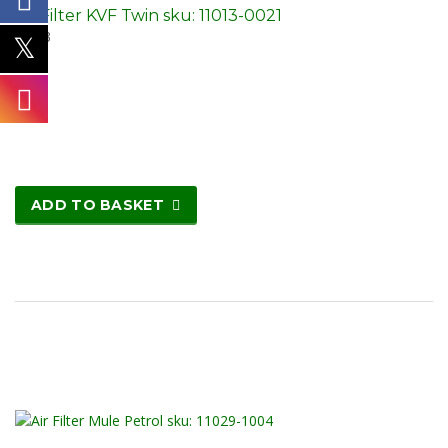
Air Filter KVF Twin sku: 11013-0021
£
3.23
ADD TO BASKET