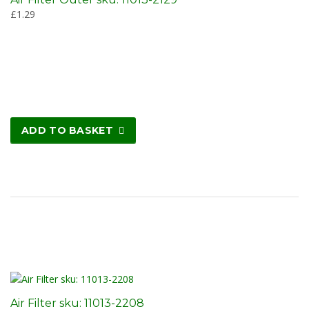
£
1.29
ADD TO BASKET
Air Filter sku: 11013-2208