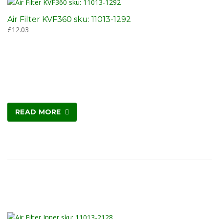
Air Filter KVF360 sku: 11013-1292
£
12.03
READ MORE