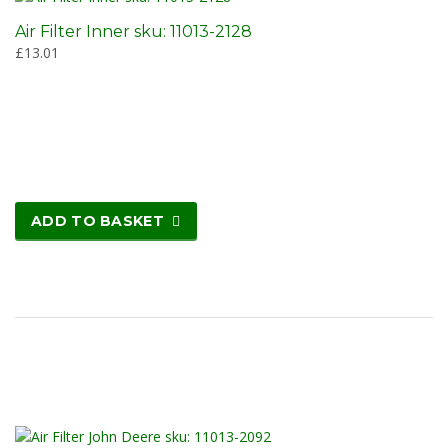
Air Filter Inner sku: 11013-2128
£
13.01
ADD TO BASKET