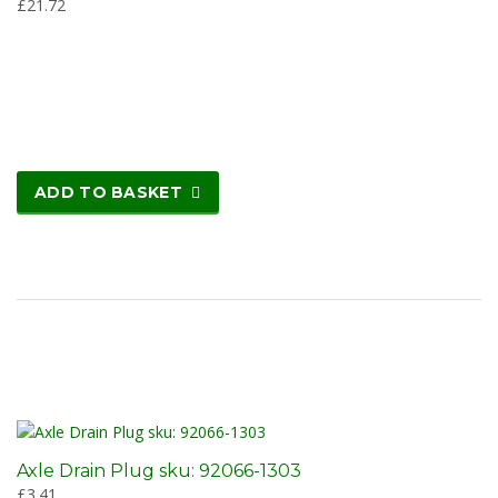
£
21.72
ADD TO BASKET
Axle Drain Plug sku: 92066-1303
£
3.41