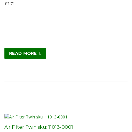
£
2.71
READ MORE
Air Filter Twin sku: 11013-0001