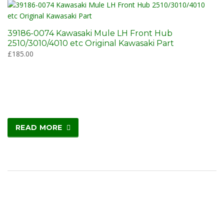
39186-0074 Kawasaki Mule LH Front Hub
2510/3010/4010 etc Original Kawasaki Part
£
185.00
READ MORE