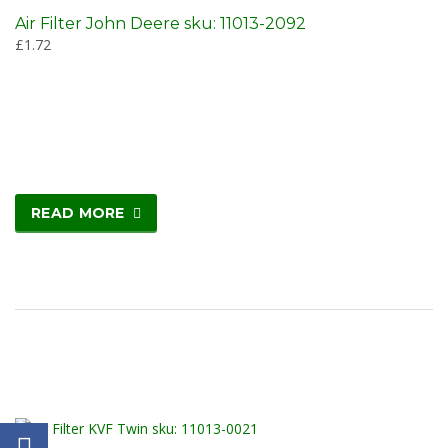
Air Filter John Deere sku: 11013-2092
£
1.72
READ MORE