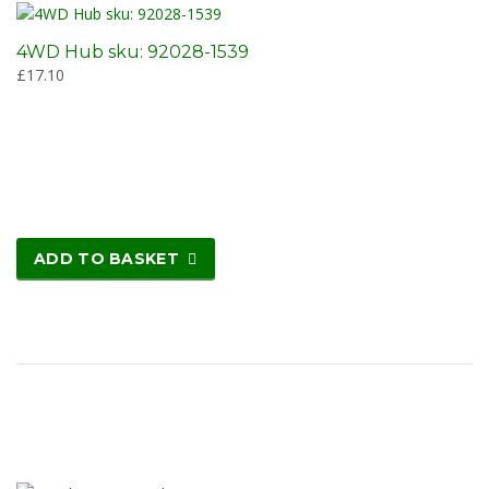
4WD Hub sku: 92028-1539
£
17.10
ADD TO BASKET