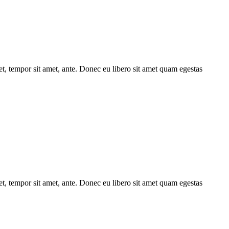
get, tempor sit amet, ante. Donec eu libero sit amet quam egestas
get, tempor sit amet, ante. Donec eu libero sit amet quam egestas