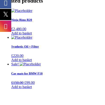
Related products
Ninja Rims R20
£
2,480.00
Add to basket
Synthetic Oil + Filter
£
220.00
Add to basket
Sale!
Car mats for BMW F10
Original
Current
£
150.00
£
99.00
price
price
Add to basket
was:
is:
£150.00.
£99.00.