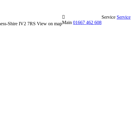
Service
Service
Main
01667 462 608
erness-Shire IV2 7RS
View on map