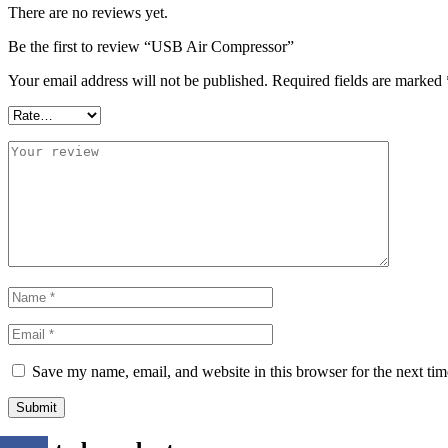
There are no reviews yet.
Be the first to review “USB Air Compressor”
Your email address will not be published.
Required fields are marked
Save my name, email, and website in this browser for the next ti