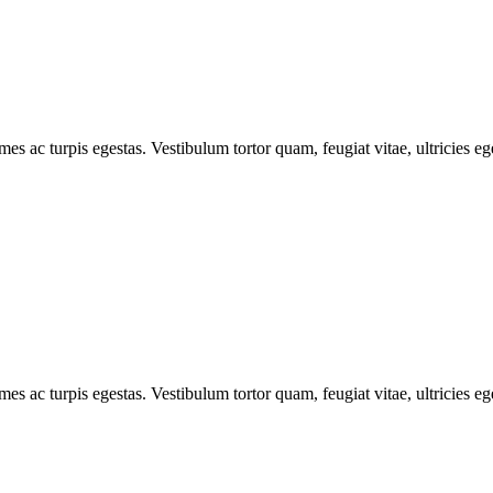
mes ac turpis egestas. Vestibulum tortor quam, feugiat vitae, ultricies e
mes ac turpis egestas. Vestibulum tortor quam, feugiat vitae, ultricies e