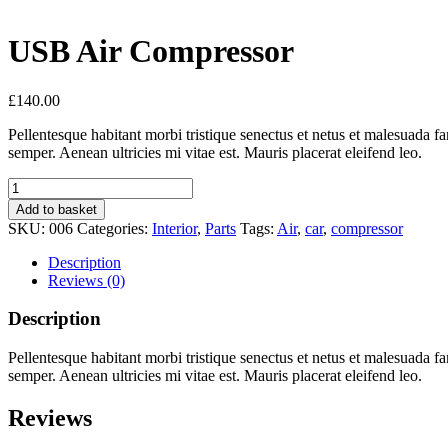
USB Air Compressor
£
140.00
Pellentesque habitant morbi tristique senectus et netus et malesuada fa
semper. Aenean ultricies mi vitae est. Mauris placerat eleifend leo.
USB
Air
Add to basket
Compressor
SKU:
006
Categories:
Interior
,
Parts
Tags:
Air
,
car
,
compressor
quantity
Description
Reviews (0)
Description
Pellentesque habitant morbi tristique senectus et netus et malesuada fa
semper. Aenean ultricies mi vitae est. Mauris placerat eleifend leo.
Reviews