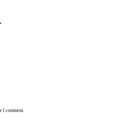
*
me I comment.