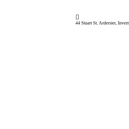
44 Stuart St. Ardersier, Inv