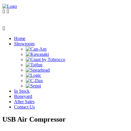
Home
Showroom
In Stock
Boneyard
After Sales
Contact Us
USB Air Compressor