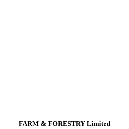
FARM & FORESTRY Limited