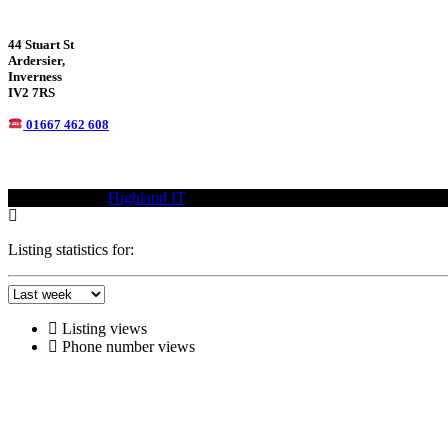
44 Stuart St
Ardersier,
Inverness
IV2 7RS
01667 462 608
© 2021—2023
Highland IT
Trademarks and brands are the property of
Listing statistics for:
Listing views
Phone number views