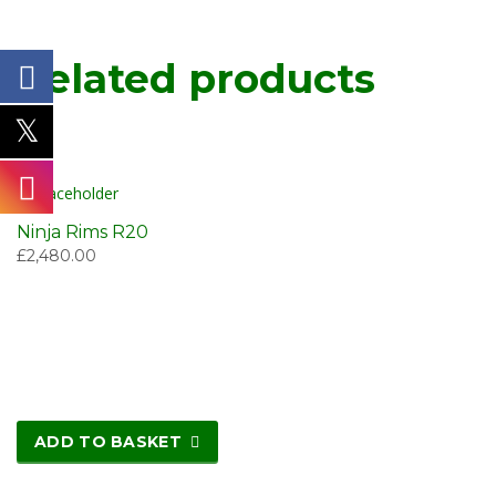
Related products
Ninja Rims R20
£
2,480.00
ADD TO BASKET