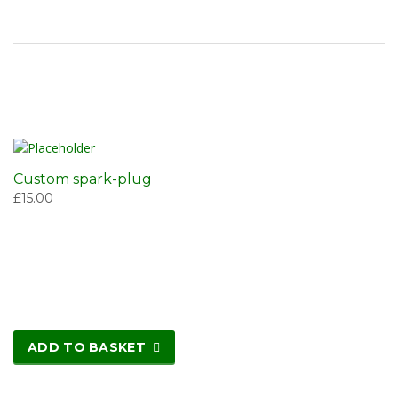
Custom spark-plug
£
15.00
ADD TO BASKET