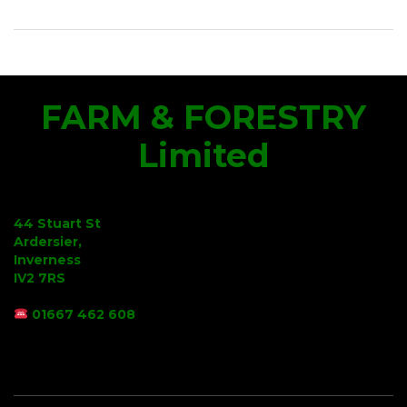
FARM & FORESTRY
Limited
44 Stuart St
Ardersier,
Inverness
IV2 7RS
01667 462 608