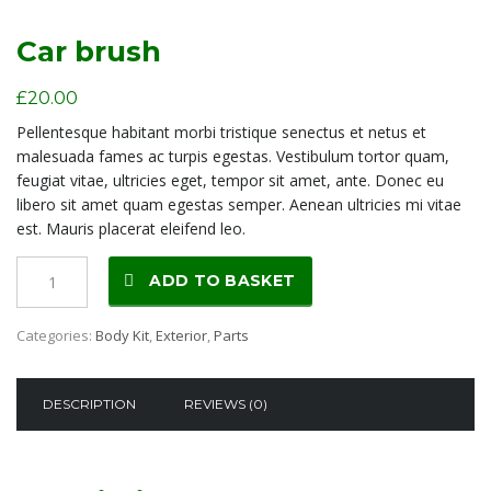
Car brush
£
20.00
Pellentesque habitant morbi tristique senectus et netus et
malesuada fames ac turpis egestas. Vestibulum tortor quam,
feugiat vitae, ultricies eget, tempor sit amet, ante. Donec eu
libero sit amet quam egestas semper. Aenean ultricies mi vitae
est. Mauris placerat eleifend leo.
Car
ADD TO BASKET
brush
quantity
Categories:
Body Kit
,
Exterior
,
Parts
DESCRIPTION
REVIEWS (0)