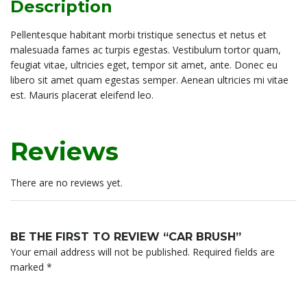
Description
Pellentesque habitant morbi tristique senectus et netus et
malesuada fames ac turpis egestas. Vestibulum tortor quam,
feugiat vitae, ultricies eget, tempor sit amet, ante. Donec eu
libero sit amet quam egestas semper. Aenean ultricies mi vitae
est. Mauris placerat eleifend leo.
Reviews
There are no reviews yet.
BE THE FIRST TO REVIEW “CAR BRUSH”
Your email address will not be published.
Required fields are
marked
*