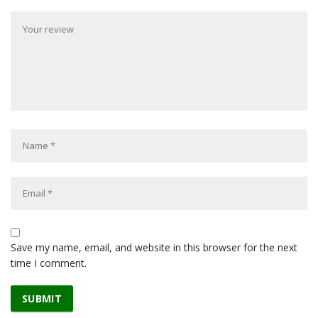
Save my name, email, and website in this browser for the next
time I comment.