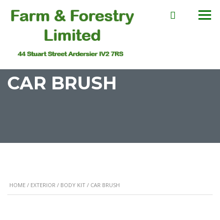
CAR BRUSH
HOME
/
EXTERIOR
/
BODY KIT
/ CAR BRUSH