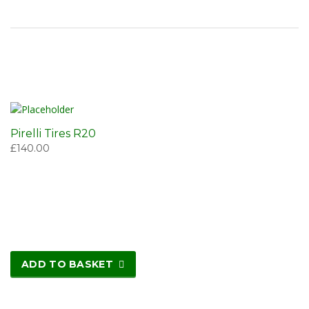
Pirelli Tires R20
£
140.00
ADD TO BASKET