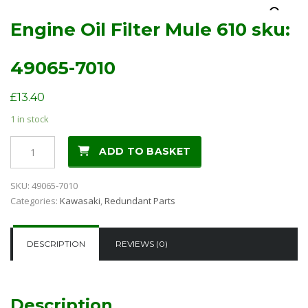
Engine Oil Filter Mule 610 sku:
49065-7010
£
13.40
1 in stock
Engine
ADD TO BASKET
Oil
Filter
SKU:
49065-7010
Mule
Categories:
Kawasaki
,
Redundant Parts
610
sku:
49065-
DESCRIPTION
REVIEWS (0)
7010
quantity
Description