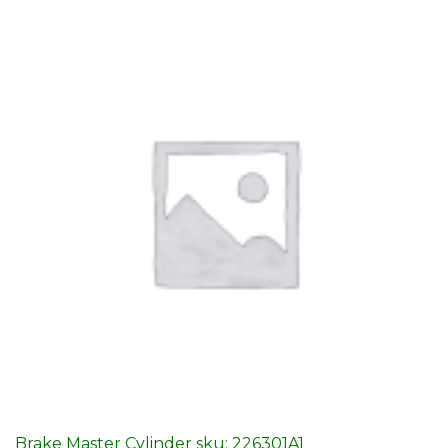
Brake Master Cylinder sku: 226301A1