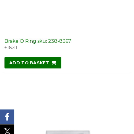
Brake O Ring sku: 238-8367
£
18.41
ADD TO BASKET