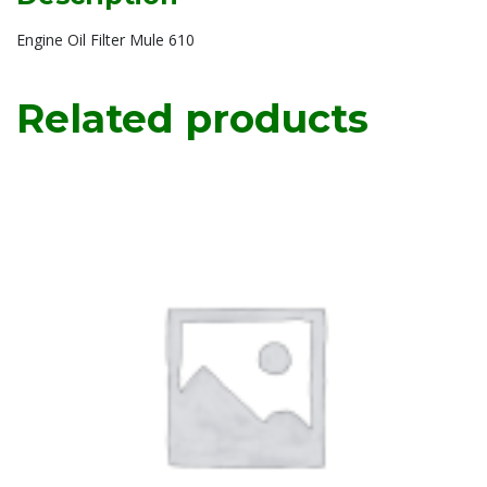
Engine Oil Filter Mule 610
Related products