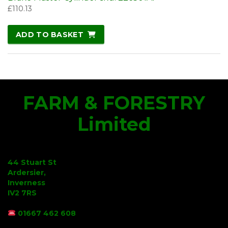
£
110.13
ADD TO BASKET
FARM & FORESTRY
Limited
44 Stuart St
Ardersier,
Inverness
IV2 7RS
01667 462 608