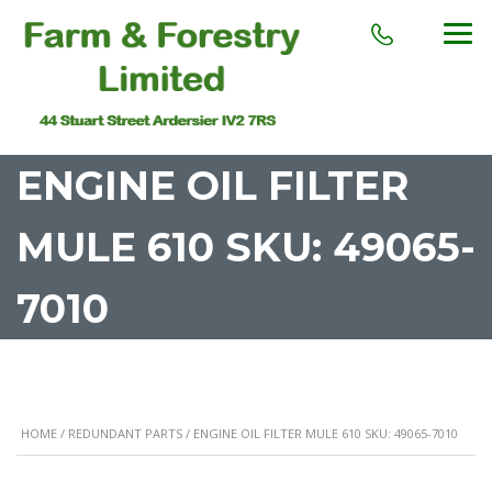
ENGINE OIL FILTER
MULE 610 SKU: 49065-
7010
HOME
/
REDUNDANT PARTS
/ ENGINE OIL FILTER MULE 610 SKU: 49065-7010