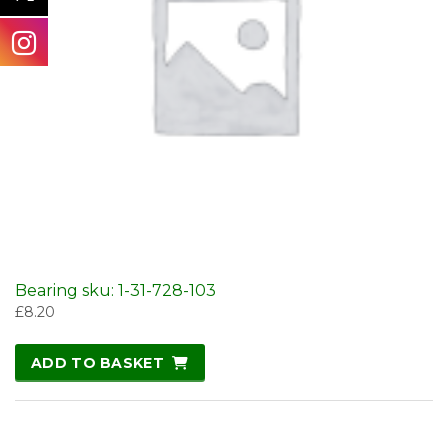
Bearing sku: 1-31-728-103
£
8.20
ADD TO BASKET