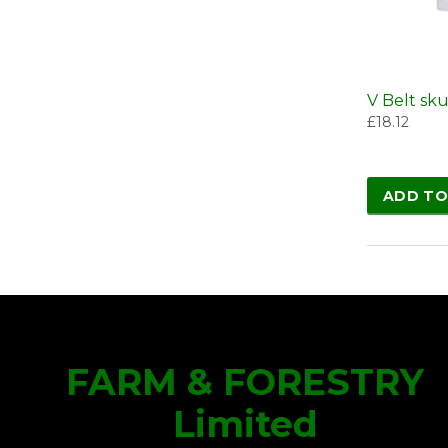
V Belt sk
£
18.12
ADD TO
FARM & FORESTRY
Limited