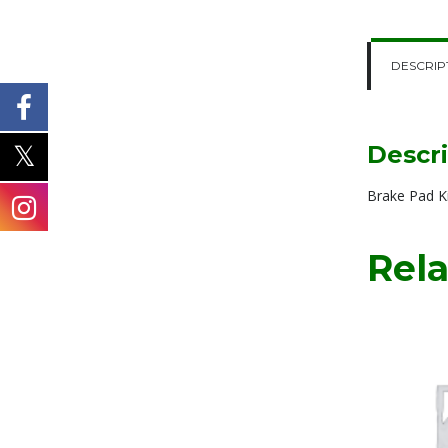
DESCRIP
Descr
Brake Pad 
Rela