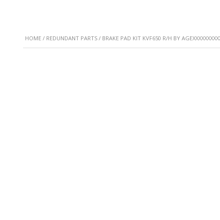
HOME
/
REDUNDANT PARTS
/ BRAKE PAD KIT KVF650 R/H BY AGEXXXXXXXXX