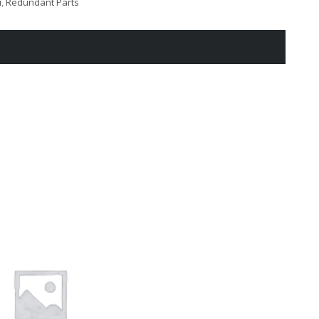
i
,
Redundant Parts
XXXX