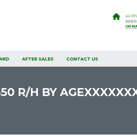
44 ST
INVER
ON M
ARD
AFTER SALES
CONTACT US
650 R/H BY AGEXXXXXX