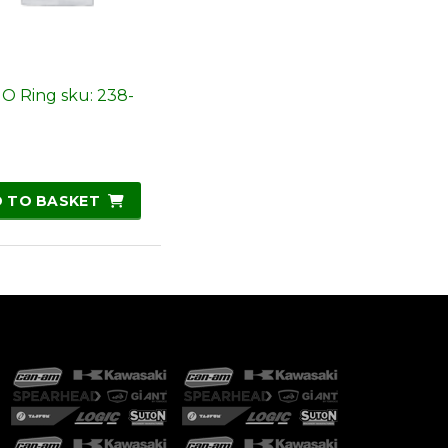
 O Ring sku: 238-
 TO BASKET