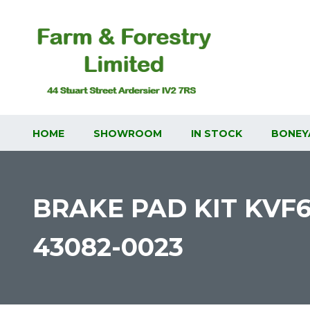
HOME
SHOWROOM
IN STOCK
BONEY
BRAKE PAD KIT KVF
43082-0023