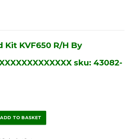
d Kit KVF650 R/H By
XXXXXXXXXXXXX sku: 43082-
ADD TO BASKET