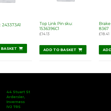
Top Link Pin sku:
Brake
u: 243373A1
1536396C1
8367
£
14.13
£
18.41
 BASKET
ADD TO BASKET
ADD
44 Stuart St
Ardersier,
Inverness
IV2 7RS