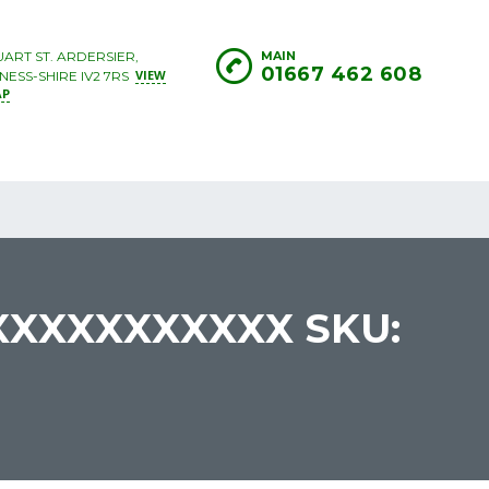
UART ST. ARDERSIER,
MAIN
01667 462 608
VIEW
NESS-SHIRE IV2 7RS
AP
XXXXXXXXXXX SKU: