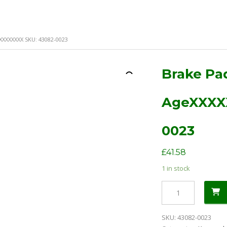
XXXXXXXX SKU: 43082-0023
Brake Pa
AgeXXXX
0023
£
41.58
1 in stock
Brake
Pad
Kit
SKU:
43082-0023
KVF650