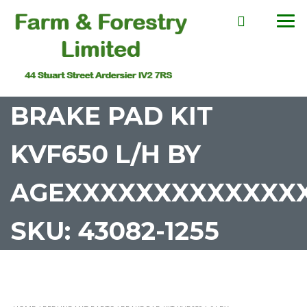
BRAKE PAD KIT
KVF650 L/H BY
AGEXXXXXXXXXXXXX
SKU: 43082-1255