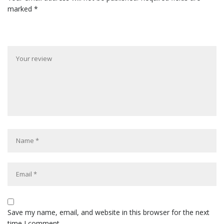
marked
*
Save my name, email, and website in this browser for the next
time I comment.