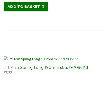
ADD TO BASKET
Lift Arm Spring Long 190mm sku: 1970961C1
£
3.33