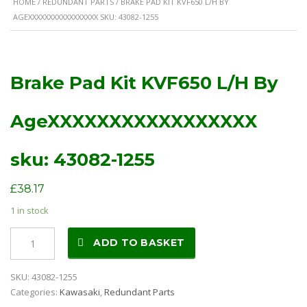
HOME
/
REDUNDANT PARTS
/ BRAKE PAD KIT KVF650 L/H BY
AGEXXXXXXXXXXXXXXXXX SKU: 43082-1255
Brake Pad Kit KVF650 L/H By
AgeXXXXXXXXXXXXXXXXX
sku: 43082-1255
£
38.17
1 in stock
Brake
ADD TO BASKET
Pad
Kit
SKU:
43082-1255
KVF650
Categories:
Kawasaki
,
Redundant Parts
L/H