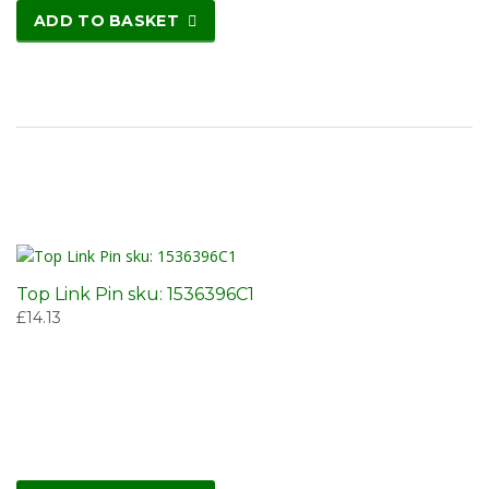
ADD TO BASKET
Top Link Pin sku: 1536396C1
£
14.13