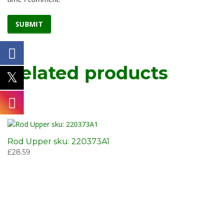
Related products
Rod Upper sku: 220373A1
£
28.59