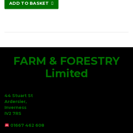
ADD TO BASKET
FARM & FORESTRY
Limited
44 Stuart St
Ardersier,
Inverness
IV2 7RS
01667 462 608