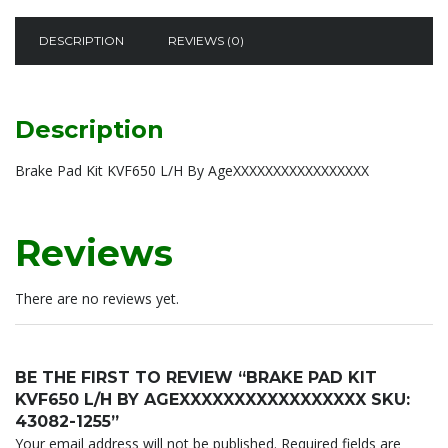
By
AgeXXXXXXXXXXXXXXXXX
DESCRIPTION
REVIEWS (0)
sku:
43082-
1255
quantity
Description
Brake Pad Kit KVF650 L/H By AgeXXXXXXXXXXXXXXXXX
Reviews
There are no reviews yet.
BE THE FIRST TO REVIEW “BRAKE PAD KIT
KVF650 L/H BY AGEXXXXXXXXXXXXXXXXX SKU:
43082-1255”
Your email address will not be published.
Required fields are