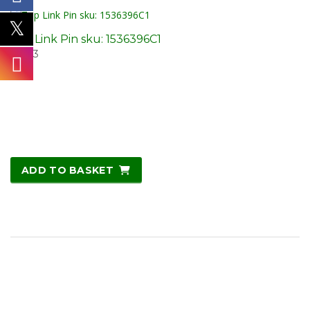
Top Link Pin sku: 1536396C1
£
14.13
ADD TO BASKET