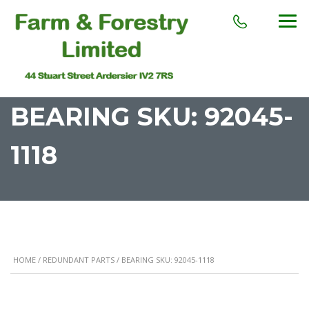
BEARING SKU: 92045-
1118
HOME
/
REDUNDANT PARTS
/ BEARING SKU: 92045-1118