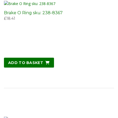
Brake O Ring sku: 238-8367
£
18.41
ADD TO BASKET