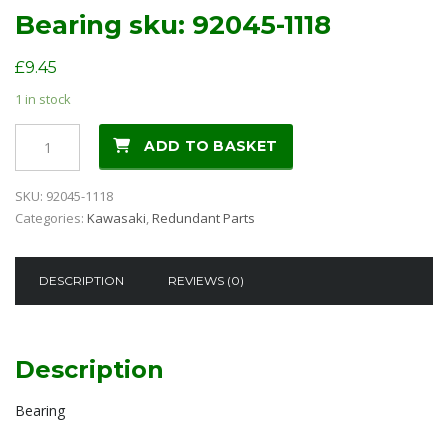
Bearing sku: 92045-1118
£
9.45
1 in stock
Bearing
ADD TO BASKET
sku:
92045-
SKU:
92045-1118
1118
Categories:
Kawasaki
,
Redundant Parts
quantity
DESCRIPTION
REVIEWS (0)
Description
Bearing