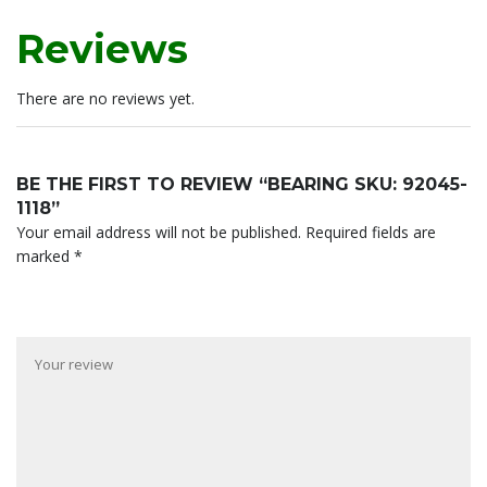
Reviews
There are no reviews yet.
BE THE FIRST TO REVIEW “BEARING SKU: 92045-
1118”
Your email address will not be published.
Required fields are
marked
*