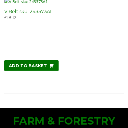
V Belt sku: 243373A1
£
18.12
ADD TO BASKET
FARM & FORESTRY