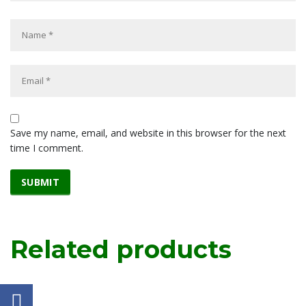
Save my name, email, and website in this browser for the next
time I comment.
Related products