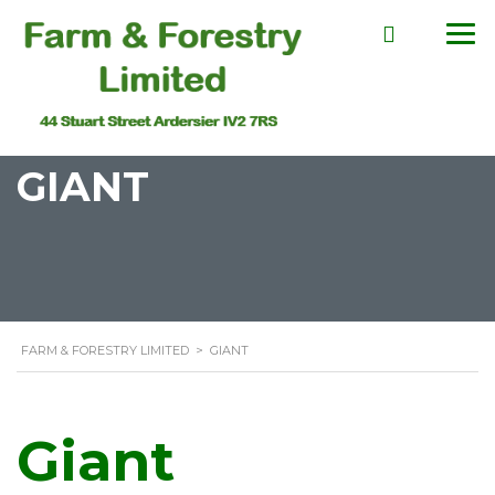
GIANT
FARM & FORESTRY LIMITED
>
GIANT
Giant