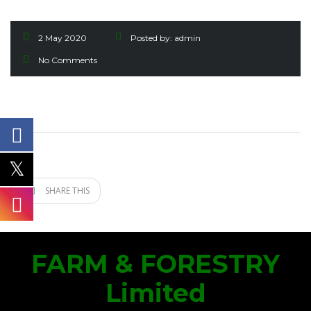
2 May 2020
Posted by:
admin
No Comments
SHARE THIS
FARM & FORESTRY
Limited