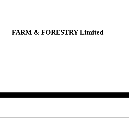
FARM & FORESTRY Limited
 their respective owners.