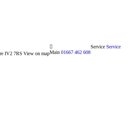
Service
Service
Main
01667 462 608
hire IV2 7RS
View on map