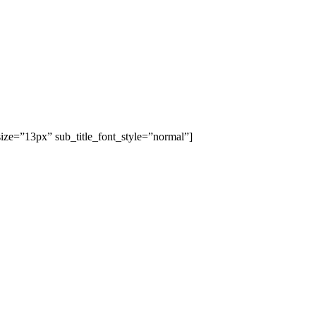
size=”13px” sub_title_font_style=”normal”]