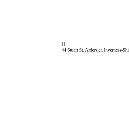
44 Stuart St. Ardersier, Inverness-S