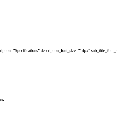
iption=”Specifications” description_font_size=”14px” sub_title_font_
es.