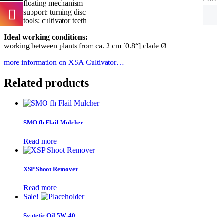
floating mechanism
support: turning disc
tools: cultivator teeth
Ideal working conditions:
working between plants from ca. 2 cm [0.8“] clade Ø
more information on XSA Cultivator…
Related products
SMO fh Flail Mulcher
Read more
XSP Shoot Remover
Read more
Sale!
Syntetic Oil 5W-40