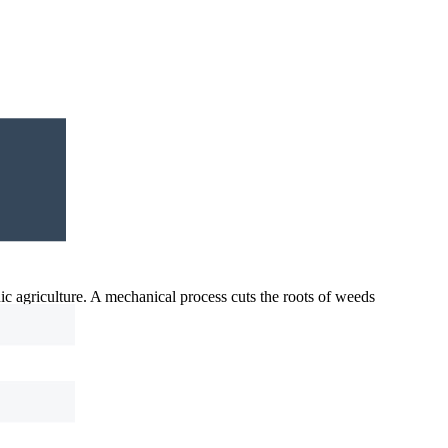
nic agriculture. A mechanical process cuts the roots of weeds