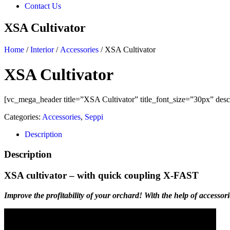
Contact Us
XSA Cultivator
Home
/
Interior
/
Accessories
/ XSA Cultivator
XSA Cultivator
[vc_mega_header title=”XSA Cultivator” title_font_size=”30px” descr
Categories:
Accessories
,
Seppi
Description
Description
XSA cultivator – with quick coupling X-FAST
Improve the profitability of your orchard! With the help of accessori