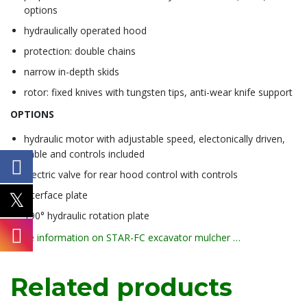
options
hydraulically operated hood
protection: double chains
narrow in-depth skids
rotor: fixed knives with tungsten tips, anti-wear knife support
OPTIONS
hydraulic motor with adjustable speed, electonically driven,
cable and controls included
electric valve for rear hood control with controls
interface plate
190° hydraulic rotation plate
more information on STAR-FC excavator mulcher …
Related products