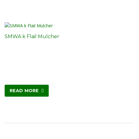
SMWA k Flail Mulcher
READ MORE