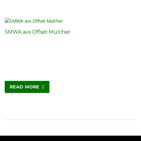
SMWA avs Offset Mulcher
READ MORE