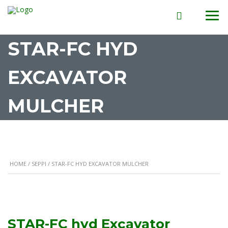
STAR-FC HYD
EXCAVATOR
MULCHER
HOME
/
SEPPI
/ STAR-FC HYD EXCAVATOR MULCHER
STAR-FC hyd Excavator