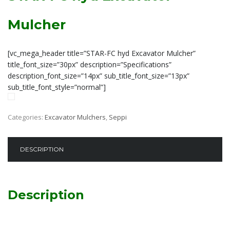
Mulcher
[vc_mega_header title=”STAR-FC hyd Excavator Mulcher”
title_font_size=”30px” description=”Specifications”
description_font_size=”14px” sub_title_font_size=”13px”
sub_title_font_style=”normal”]
Categories:
Excavator Mulchers
,
Seppi
DESCRIPTION
Description