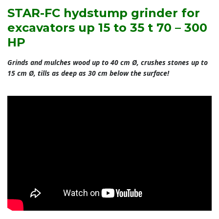
STAR-FC hydstump grinder for
excavators up 15 to 35 t 70 – 300
HP
Grinds and mulches wood up to 40 cm Ø, crushes stones up to
15 cm Ø, tills as deep as 30 cm below the surface!