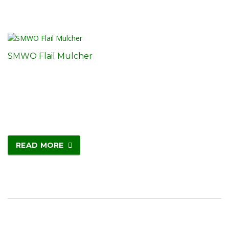
SMWO Flail Mulcher
READ MORE