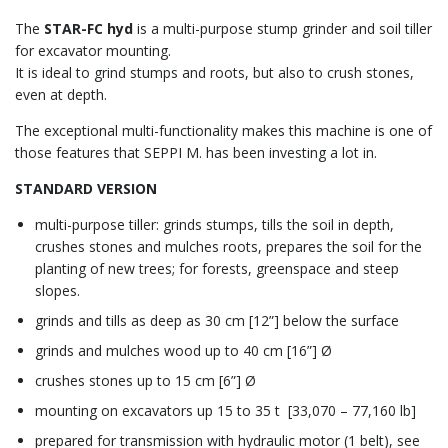
The
STAR-FC hyd
is a multi-purpose stump grinder and soil tiller
for excavator mounting.
It is ideal to grind stumps and roots, but also to crush stones,
even at depth.
The exceptional multi-functionality makes this machine is one of
those features that SEPPI M. has been investing a lot in.
STANDARD VERSION
multi-purpose tiller: grinds stumps, tills the soil in depth,
crushes stones and mulches roots, prepares the soil for the
planting of new trees; for forests, greenspace and steep
slopes.
grinds and tills as deep as 30 cm [12”] below the surface
grinds and mulches wood up to 40 cm [16”] Ø
crushes stones up to 15 cm [6”] Ø
mounting on excavators up 15 to 35 t [33,070 – 77,160 lb]
prepared for transmission with hydraulic motor (1 belt), see