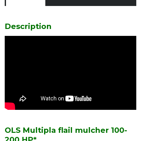
Description
OLS Multipla flail mulcher 100-
200 HP*