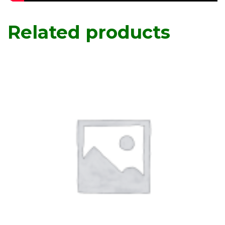
Related products