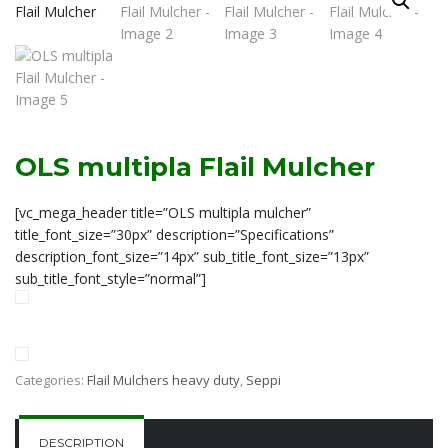
OLS multipla Flail Mulcher
[vc_mega_header title=”OLS multipla mulcher”
title_font_size=”30px” description=”Specifications”
description_font_size=”14px” sub_title_font_size=”13px”
sub_title_font_style=”normal”]
Categories:
Flail Mulchers heavy duty
,
Seppi
DESCRIPTION