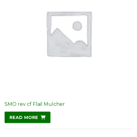
SMO rev cf Flail Mulcher
READ MORE