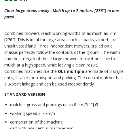
Clear large areas easily : Mulch up to 7 meters [276″] in one
pass!
Combined mowers reach working widths of as much as 7 m
[276“]. This is ideal for large areas such as parks, airports, or
uncultivated land. Three independent mowers, trailed on a
chassis perfectly follow the contours of the ground. The width
and the strength of these large mowers make it possible to
mulch at a high speed, while leaving a clean result.
Combined machines like the
OLS multipla
are made of 3 single
units, liftable for transport and parking. The central mulcher has
a 3-point linkage and can be used independently.
STANDARD VERSION
mulches grass and prunings up to 8 cm [3.1“] Ø
working speed 3-7 km/h
composition of the machine:
cart with one central machine and