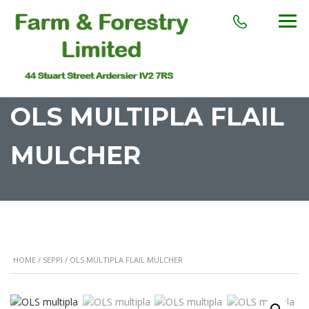
OLS MULTIPLA FLAIL
MULCHER
HOME
/
SEPPI
/ OLS MULTIPLA FLAIL MULCHER