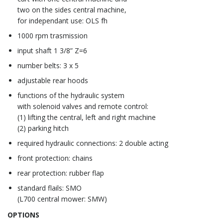
two on the sides central machine,
for independant use: OLS fh
1000 rpm trasmission
input shaft 1 3/8” Z=6
number belts: 3 x 5
adjustable rear hoods
functions of the hydraulic system
with solenoid valves and remote control:
(1) lifting the central, left and right machine
(2) parking hitch
required hydraulic connections: 2 double acting
front protection: chains
rear protection: rubber flap
standard flails: SMO
(L700 central mower: SMW)
OPTIONS