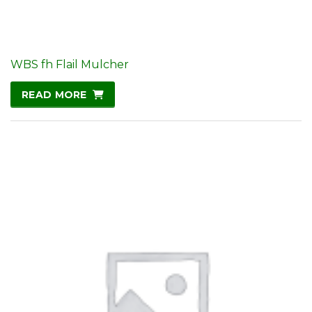
WBS fh Flail Mulcher
READ MORE