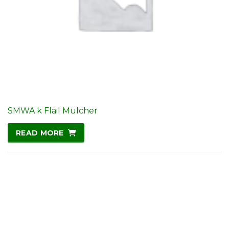
SMWA k Flail Mulcher
READ MORE