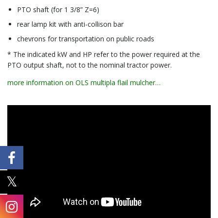
PTO shaft (for 1 3/8” Z=6)
rear lamp kit with anti-collison bar
chevrons for transportation on public roads
* The indicated kW and HP refer to the power required at the
PTO output shaft, not to the nominal tractor power.
more information on OLS multipla flail mulcher…