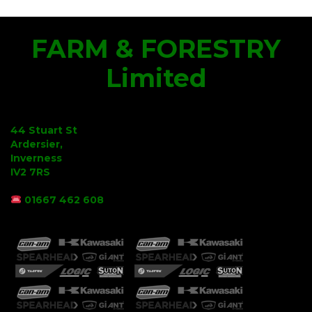
FARM & FORESTRY
Limited
44 Stuart St
Ardersier,
Inverness
IV2 7RS
01667 462 608