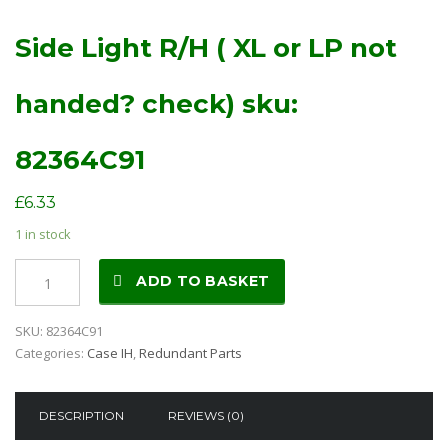
Side Light R/H ( XL or LP not
handed? check) sku:
82364C91
£
6.33
1 in stock
Side
ADD TO BASKET
Light
R/H
SKU:
82364C91
(
Categories:
Case IH
,
Redundant Parts
XL
or
LP
DESCRIPTION
REVIEWS (0)
not
handed?