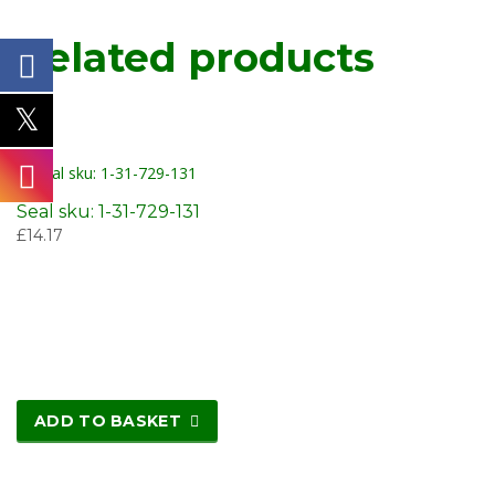
Related products
Seal sku: 1-31-729-131
£
14.17
ADD TO BASKET