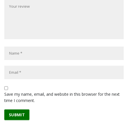
Save my name, email, and website in this browser for the next
time I comment.