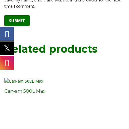
time I comment.
Related products
Can-am 500L Max