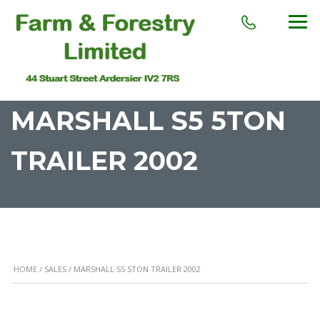
MARSHALL S5 5TON
TRAILER 2002
HOME
/
SALES
/ MARSHALL S5 5TON TRAILER 2002