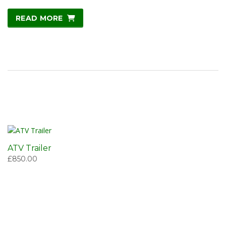
READ MORE
ATV Trailer
£
850.00