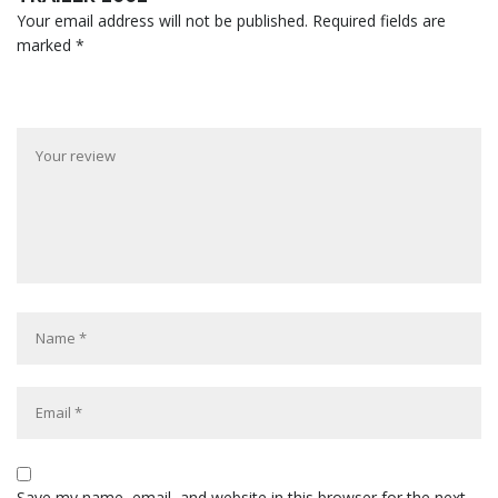
Your email address will not be published.
Required fields are
marked
*
Save my name, email, and website in this browser for the next