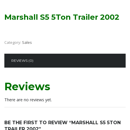
Marshall S5 5Ton Trailer 2002
Category:
Sales
REVIEWS (0)
Reviews
There are no reviews yet.
BE THE FIRST TO REVIEW “MARSHALL S5 5TON
TRAILER 2002”