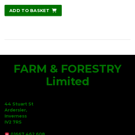
ADD TO BASKET
FARM & FORESTRY
Limited
44 Stuart St
Ardersier,
Inverness
IV2 7RS
01667 462 608