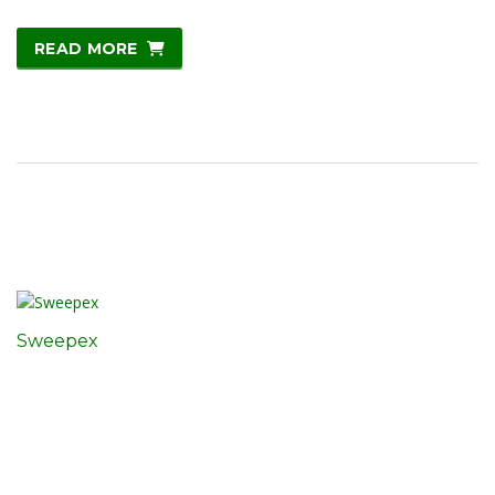
READ MORE
Sweepex