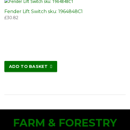
Fender Lift Switch sku: 1964848C1
£
30.82
ADD TO BASKET
FARM & FORESTRY