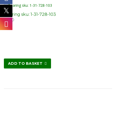
Bearing sku: 1-31-728-103
£
8.20
ADD TO BASKET