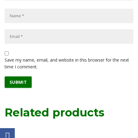
Save my name, email, and website in this browser for the next
time I comment.
Related products