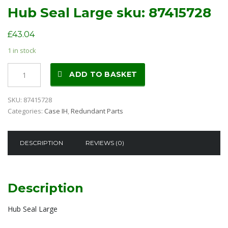
Hub Seal Large sku: 87415728
£
43.04
1 in stock
Hub
ADD TO BASKET
Seal
Large
SKU:
87415728
sku:
Categories:
Case IH
,
Redundant Parts
87415728
quantity
DESCRIPTION
REVIEWS (0)
Description
Hub Seal Large