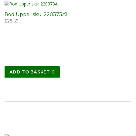
Rod Upper sku: 220373A1
£
28.59
ADD TO BASKET