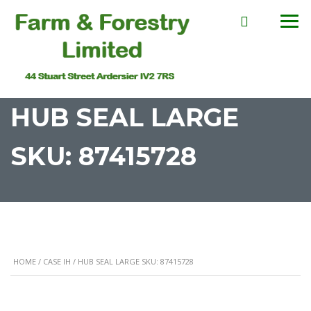
HUB SEAL LARGE
SKU: 87415728
HOME
/
CASE IH
/ HUB SEAL LARGE SKU: 87415728