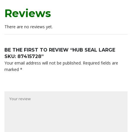
Reviews
There are no reviews yet.
BE THE FIRST TO REVIEW “HUB SEAL LARGE
SKU: 87415728”
Your email address will not be published.
Required fields are
marked
*