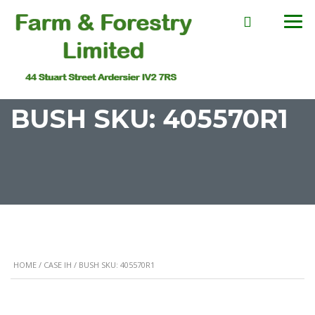
BUSH SKU: 405570R1
HOME
/
CASE IH
/ BUSH SKU: 405570R1