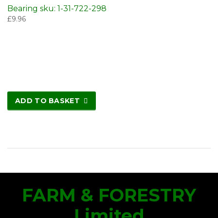
Bearing sku: 1-31-722-298
£
9.96
ADD TO BASKET
FARM & FORESTRY
Limited