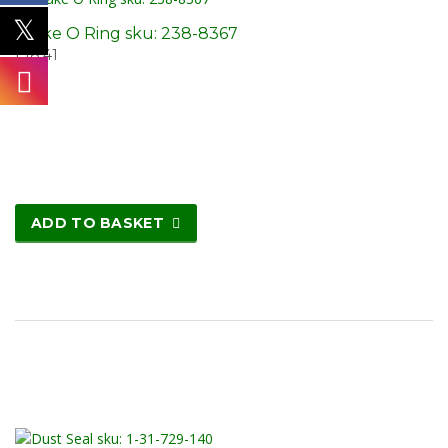
Brake O Ring sku: 238-8367
£
18.41
ADD TO BASKET