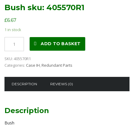
Bush sku: 405570R1
£
6.67
1 in stock
Bush
ADD TO BASKET
sku:
405570R1
SKU:
405570R1
quantity
Categories:
Case IH
,
Redundant Parts
DESCRIPTION
REVIEWS (0)
Description
Bush