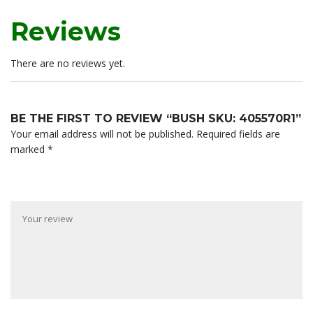
Reviews
There are no reviews yet.
BE THE FIRST TO REVIEW “BUSH SKU: 405570R1”
Your email address will not be published.
Required fields are
marked
*