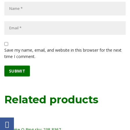
Save my name, email, and website in this browser for the next
time I comment.
Related products