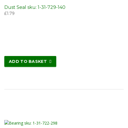
Dust Seal sku: 1-31-729-140
£
1.79
ADD TO BASKET