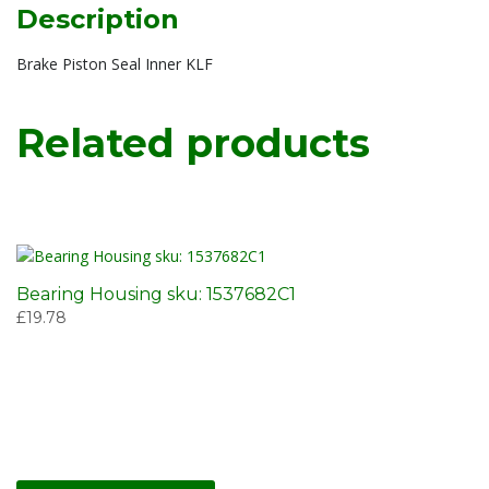
Description
Brake Piston Seal Inner KLF
Related products
Bearing Housing sku: 1537682C1
£
19.78