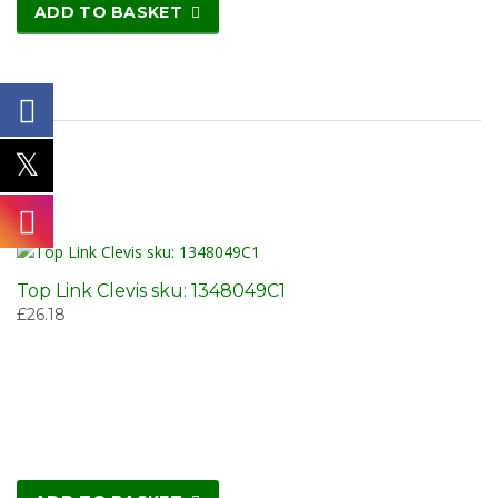
ADD TO BASKET
Top Link Clevis sku: 1348049C1
£
26.18