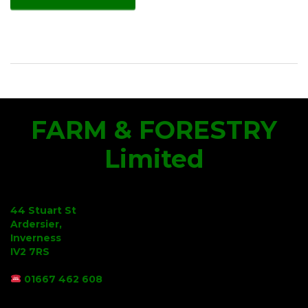
FARM & FORESTRY
Limited
44 Stuart St
Ardersier,
Inverness
IV2 7RS
01667 462 608