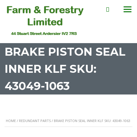
BRAKE PISTON SEAL
INNER KLF SKU:
43049-1063
HOME
/
REDUNDANT PARTS
/ BRAKE PISTON SEAL INNER KLF SKU: 43049-1063