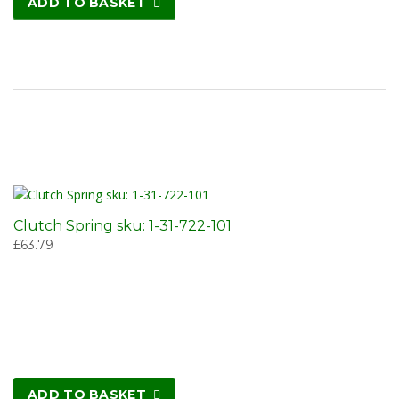
ADD TO BASKET
Clutch Spring sku: 1-31-722-101
£
63.79
ADD TO BASKET