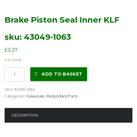
Brake Piston Seal Inner KLF
sku: 43049-1063
£
3.37
2 in stock
Brake
ADD TO BASKET
Piston
Seal
SKU:
43049-1063
Inner
Categories:
Kawasaki
,
Redundant Parts
KLF
sku:
43049-
DESCRIPTION
1063
quantity