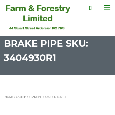
BRAKE PIPE SKU:
3404930R1
HOME
/
CASE IH
/ BRAKE PIPE SKU: 3404930R1