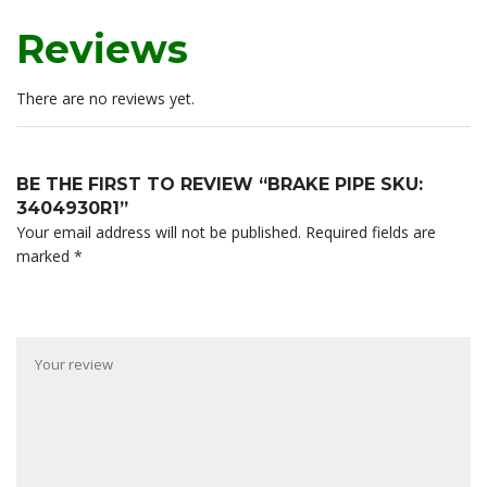
Reviews
There are no reviews yet.
BE THE FIRST TO REVIEW “BRAKE PIPE SKU:
3404930R1”
Your email address will not be published.
Required fields are
marked
*