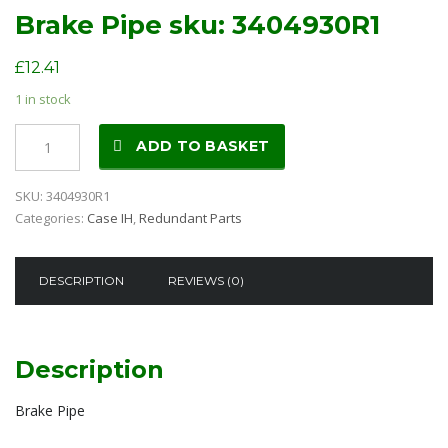
Brake Pipe sku: 3404930R1
£
12.41
1 in stock
Brake
ADD TO BASKET
Pipe
sku:
SKU:
3404930R1
3404930R1
Categories:
Case IH
,
Redundant Parts
quantity
DESCRIPTION
REVIEWS (0)
Description
Brake Pipe