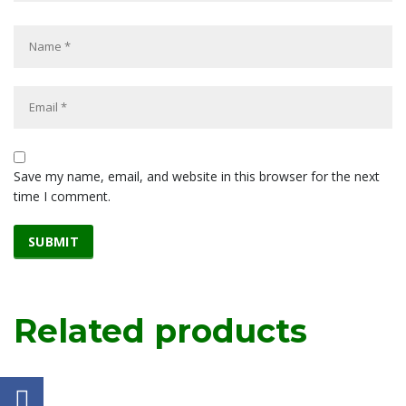
Save my name, email, and website in this browser for the next
time I comment.
Related products