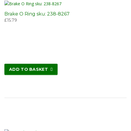
Brake O Ring sku: 238-8267
£
15.79
ADD TO BASKET