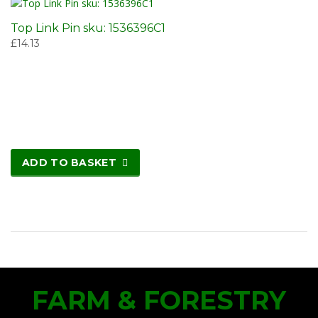
Top Link Pin sku: 1536396C1
£
14.13
ADD TO BASKET
FARM & FORESTRY