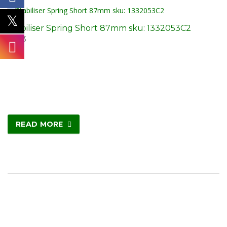
Stabiliser Spring Short 87mm sku: 1332053C2
£
5.03
READ MORE