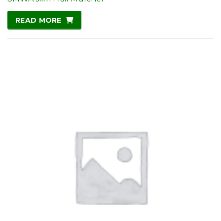
READ MORE