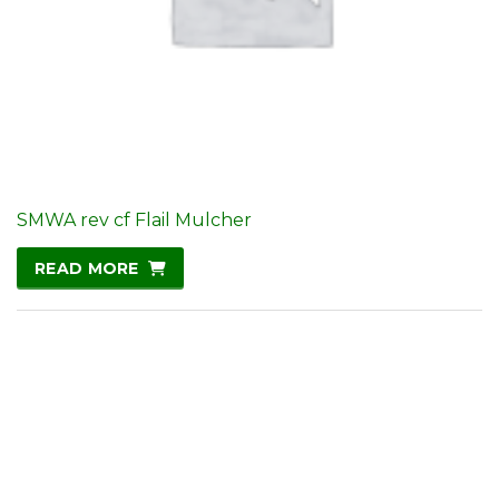
SMWA rev cf Flail Mulcher
READ MORE