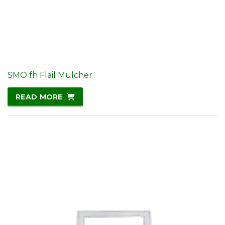
SMO fh Flail Mulcher
READ MORE