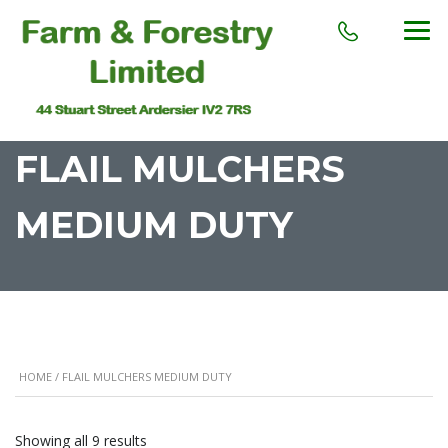
FLAIL MULCHERS
MEDIUM DUTY
HOME
/ FLAIL MULCHERS MEDIUM DUTY
Showing all 9 results