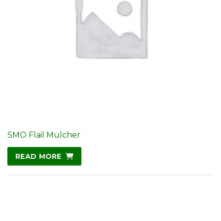
SMO Flail Mulcher
READ MORE