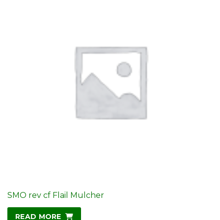
SMO rev cf Flail Mulcher
READ MORE