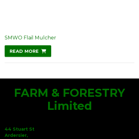
SMWO Flail Mulcher
READ MORE
FARM & FORESTRY
Limited
44 Stuart St
Ardersier,