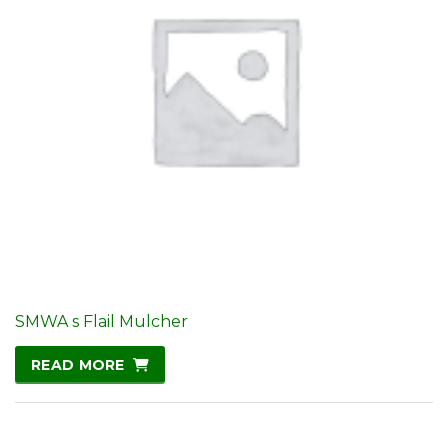
SMWA s Flail Mulcher
READ MORE