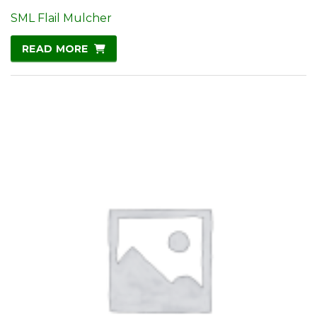
SML Flail Mulcher
READ MORE