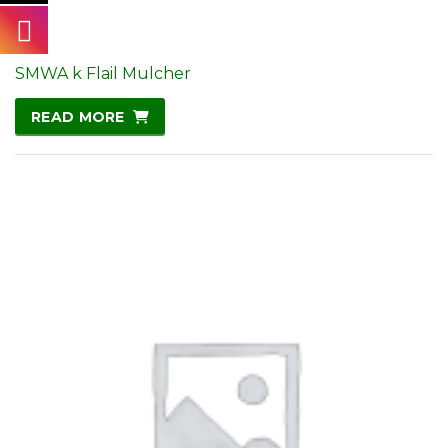
SMWA k Flail Mulcher
READ MORE