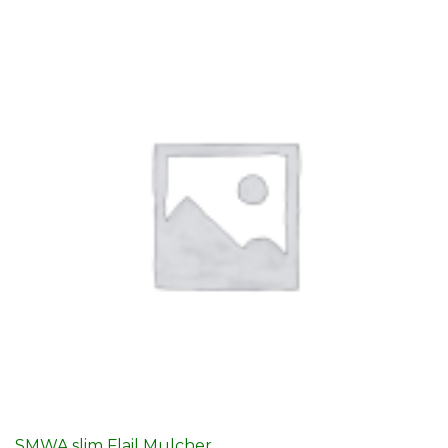
SMWA slim Flail Mulcher