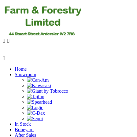
Home
Showroom
In Stock
Boneyard
After Sales