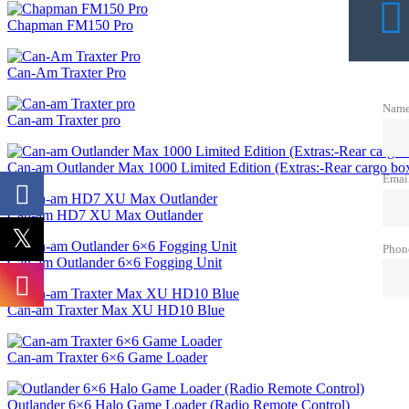
Chapman FM150 Pro
Can-Am Traxter Pro
Nam
Can-am Traxter pro
Can-am Outlander Max 1000 Limited Edition (Extras:-Rear cargo box
Emai
Can-am HD7 XU Max Outlander
Phon
Can-am Outlander 6×6 Fogging Unit
Can-am Traxter Max XU HD10 Blue
Can-am Traxter 6×6 Game Loader
Outlander 6×6 Halo Game Loader (Radio Remote Control)