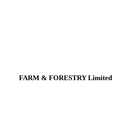
FARM & FORESTRY Limited