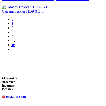
Can-am Traxter HD9 XU-T
1
2
3
4
…
16
44 Stuart St
Ardersier,
Inverness
IV2 7RS
01667 462 608