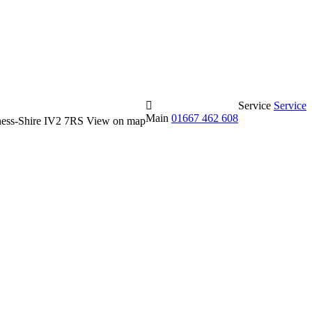
Service
Service
Main
01667 462 608
erness-Shire IV2 7RS
View on map