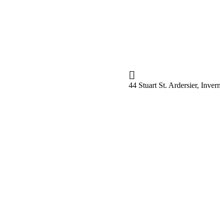
44 Stuart St. Ardersier, Inv