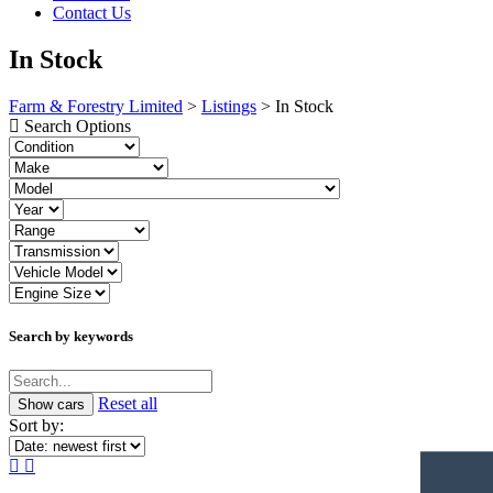
Contact Us
In Stock
Farm & Forestry Limited
>
Listings
>
In Stock
Search Options
Search by keywords
Reset all
Sort by: