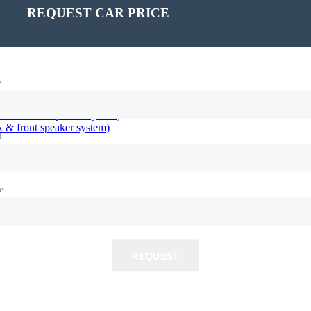
REQUEST CAR PRICE
e
 & front speaker system)
l
e
REQUEST