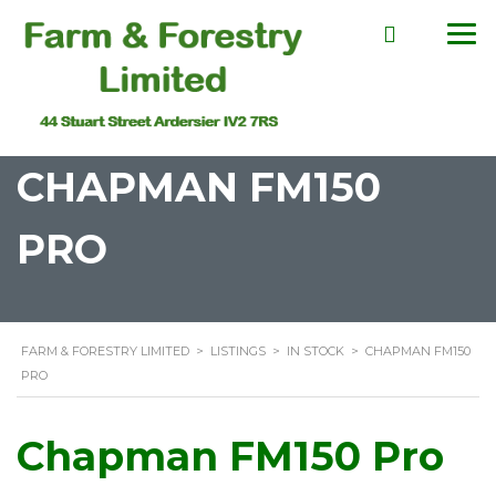
CHAPMAN FM150
PRO
FARM & FORESTRY LIMITED
>
LISTINGS
>
IN STOCK
>
CHAPMAN FM150
PRO
Chapman FM150 Pro