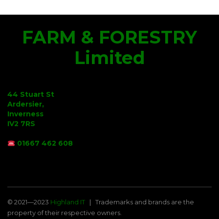
FARM & FORESTRY
Limited
44 Stuart St
Ardersier,
Inverness
IV2 7RS
01667 462 608
© 2021—2023
Highland IT
Trademarks and brands are the
property of their respective owners.