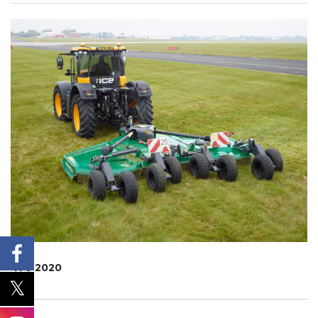
470 2020