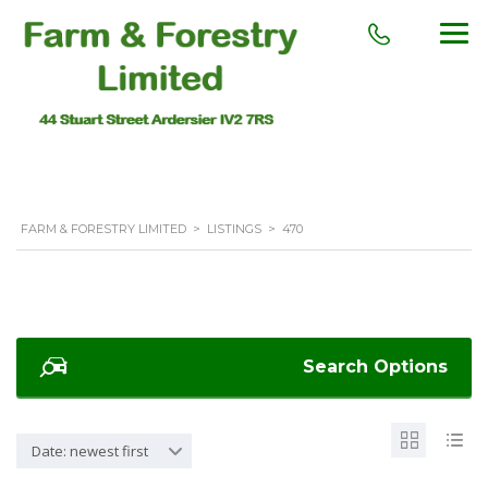
FARM & FORESTRY LIMITED
>
LISTINGS
>
470
Search Options
Date: newest first