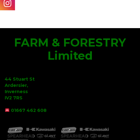
FARM & FORESTRY
Limited
44 Stuart St
Ardersier,
Inverness
IV2 7RS
01667 462 608