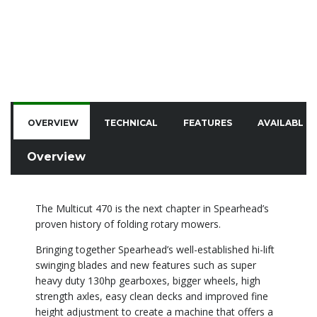
OVERVIEW
TECHNICAL
FEATURES
AVAILABLE 
Overview
The Multicut 470 is the next chapter in Spearhead’s
proven history of folding rotary mowers.
Bringing together Spearhead’s well-established hi-lift
swinging blades and new features such as super
heavy duty 130hp gearboxes, bigger wheels, high
strength axles, easy clean decks and improved fine
height adjustment to create a machine that offers a