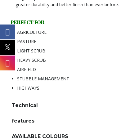
greater durability and better finish than ever before.
PERFECT FOR
AGRICULTURE
PASTURE
LIGHT SCRUB
HEAVY SCRUB
AIRFIELD
STUBBLE MANAGEMENT
HIGHWAYS
Technical
features
AVAILABLE COLOURS