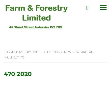
FARM & FORESTRY LIMITED
>
LISTINGS
>
NEW
>
SPEARHEAD –
MULTICUT 470
470 2020