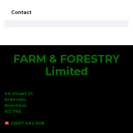
Contact
FARM & FORESTRY
Limited
44 Stuart St
Ardersier,
Inverness
IV2 7RS
01667 462 608