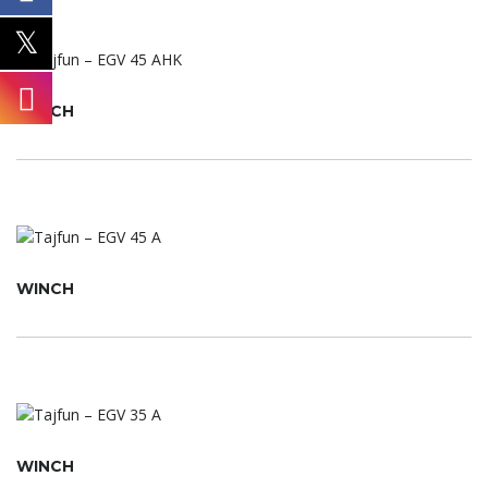
WINCH
WINCH
WINCH