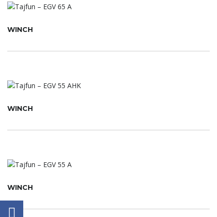
WINCH
WINCH
WINCH