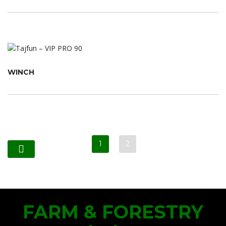
WINCH
1
2
FARM & FORESTRY