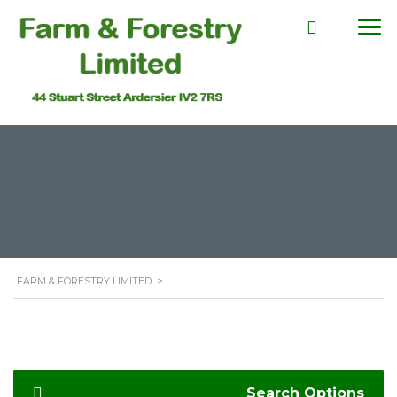
FARM & FORESTRY LIMITED
>
Search Options