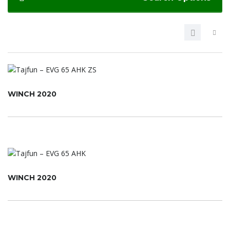
WINCH 2020
WINCH 2020