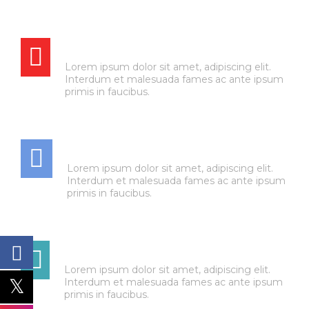
BRAKE SERVICE
Lorem ipsum dolor sit amet, adipiscing elit.
Interdum et malesuada fames ac ante ipsum
primis in faucibus.
AIR CONDITIONING
Lorem ipsum dolor sit amet, adipiscing elit.
Interdum et malesuada fames ac ante ipsum
primis in faucibus.
TRANSMISSION
Lorem ipsum dolor sit amet, adipiscing elit.
Interdum et malesuada fames ac ante ipsum
primis in faucibus.