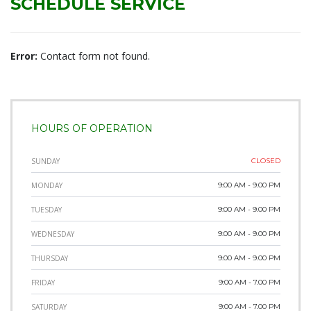
SCHEDULE SERVICE
Error:
Contact form not found.
HOURS OF OPERATION
SUNDAY
CLOSED
MONDAY
9:00 AM - 9.00 PM
TUESDAY
9:00 AM - 9.00 PM
WEDNESDAY
9:00 AM - 9.00 PM
THURSDAY
9:00 AM - 9.00 PM
FRIDAY
9:00 AM - 7.00 PM
SATURDAY
9:00 AM - 7.00 PM