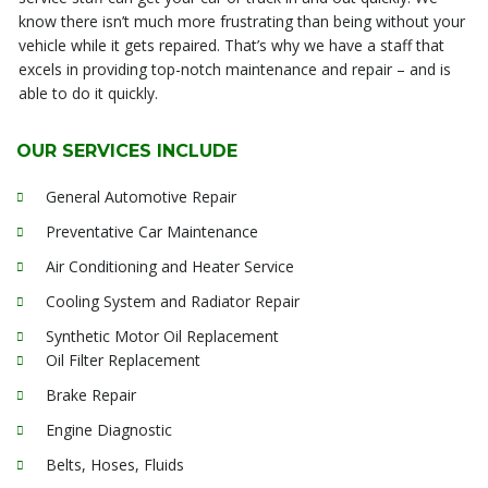
know there isn’t much more frustrating than being without your
vehicle while it gets repaired. That’s why we have a staff that
excels in providing top-notch maintenance and repair – and is
able to do it quickly.
OUR SERVICES INCLUDE
General Automotive Repair
Preventative Car Maintenance
Air Conditioning and Heater Service
Cooling System and Radiator Repair
Synthetic Motor Oil Replacement
Oil Filter Replacement
Brake Repair
Engine Diagnostic
Belts, Hoses, Fluids