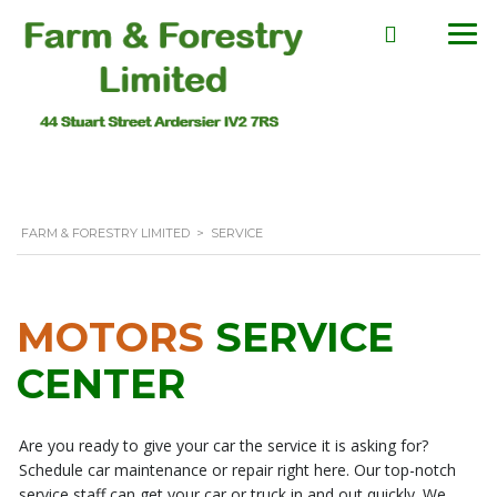
FARM & FORESTRY LIMITED
>
SERVICE
MOTORS
SERVICE
CENTER
Are you ready to give your car the service it is asking for?
Schedule car maintenance or repair right here. Our top-notch
service staff can get your car or truck in and out quickly. We