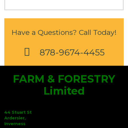
Have a Questions? Call Today!
878-9674-4455
FARM & FORESTRY
Limited
44 Stuart St
Ardersier,
Inverness