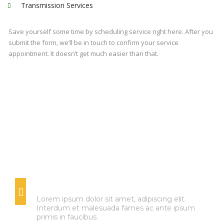
Transmission Services
Save yourself some time by scheduling service right here. After you
submit the form, we’ll be in touch to confirm your service
appointment. It doesn’t get much easier than that.
OIL CHANGES
Lorem ipsum dolor sit amet, adipiscing elit.
Interdum et malesuada fames ac ante ipsum
primis in faucibus.