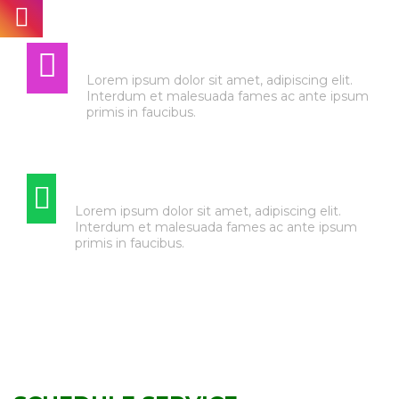
AUTO ELECTRIC
Lorem ipsum dolor sit amet, adipiscing elit.
Interdum et malesuada fames ac ante ipsum
primis in faucibus.
TIRE & WHEEL SERVICE
Lorem ipsum dolor sit amet, adipiscing elit.
Interdum et malesuada fames ac ante ipsum
primis in faucibus.