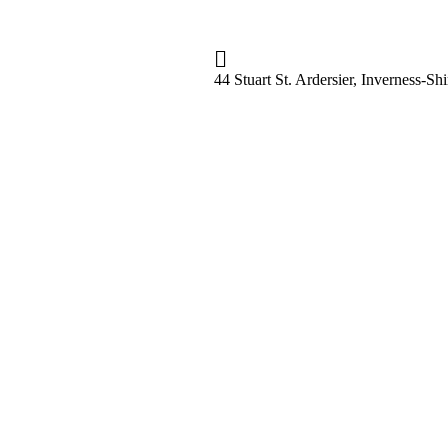
44 Stuart St. Ardersier, Inverness-S