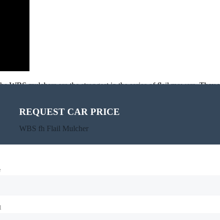
e WBS mulchers are the strongest in the series of flail mowers. They wi
rush.
the central position.
REQUEST CAR PRICE
WBS fh Flail Mulcher
e
l