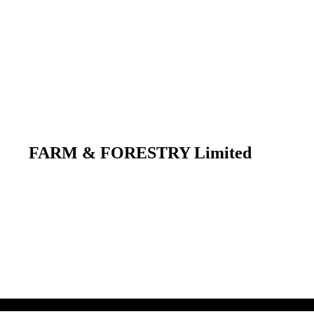
FARM & FORESTRY Limited
 their respective owners.