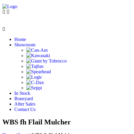
Home
Showroom
In Stock
Boneyard
After Sales
Contact Us
WBS fh Flail Mulcher