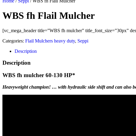
Home
/
Seppi
/ WBS fh Flail Mulcher
WBS fh Flail Mulcher
[vc_mega_header title=”WBS fh mulcher” title_font_size=”30px” desc
Categories:
Flail Mulchers heavy duty
,
Seppi
Description
Description
WBS fh mulcher 60-130 HP*
Heavyweight champion! … with hydraulic side shift and can also be 