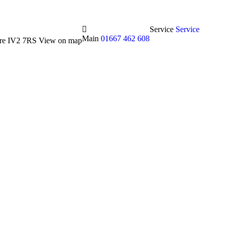
Service
Service
Main
01667 462 608
hire IV2 7RS
View on map