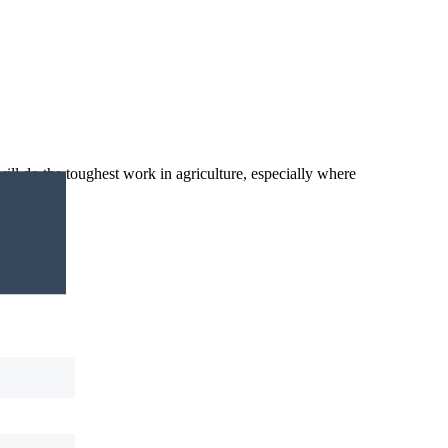
ll do the toughest work in agriculture, especially where