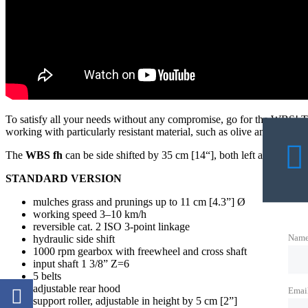
To satisfy all your needs without any compromise, go for the WBS! Th
working with particularly resistant material, such as olive and citrus b
The
WBS fh
can be side shifted by 35 cm [14“], both left and right of 
STANDARD VERSION
mulches grass and prunings up to 11 cm [4.3”] Ø
working speed 3–10 km/h
reversible cat. 2 ISO 3-point linkage
Nam
hydraulic side shift
1000 rpm gearbox with freewheel and cross shaft
input shaft 1 3/8” Z=6
5 belts
adjustable rear hood
Emai
support roller, adjustable in height by 5 cm [2”]