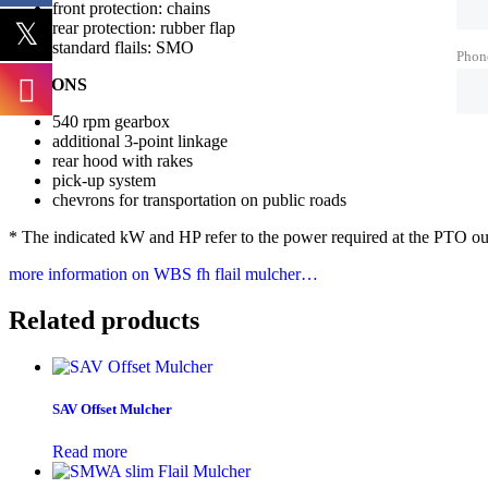
front protection: chains
rear protection: rubber flap
standard flails: SMO
Phon
OPTIONS
540 rpm gearbox
additional 3-point linkage
rear hood with rakes
pick-up system
chevrons for transportation on public roads
* The indicated kW and HP refer to the power required at the PTO outp
more information on WBS fh flail mulcher…
Related products
SAV Offset Mulcher
Read more