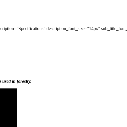
ription=”Specifications” description_font_size=”14px” sub_title_font
used in forestry.