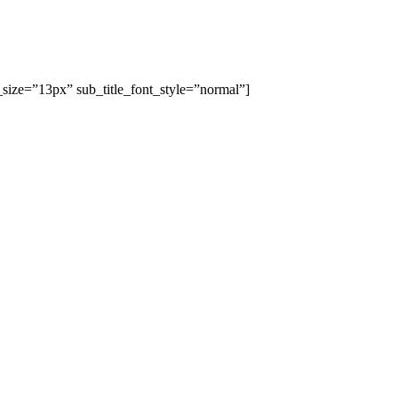
_size=”13px” sub_title_font_style=”normal”]