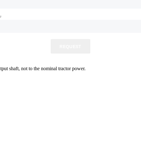
e
REQUEST
ut shaft, not to the nominal tractor power.