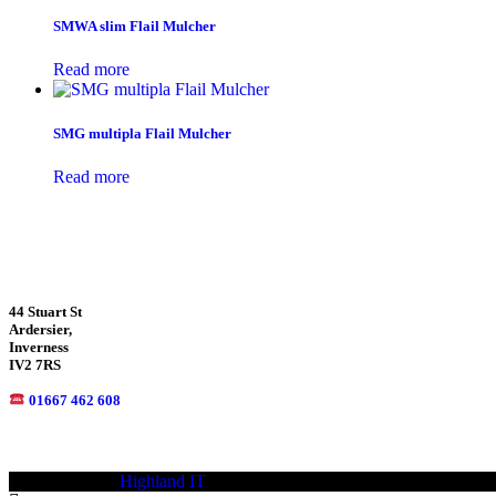
SMWA slim Flail Mulcher
Read more
SMG multipla Flail Mulcher
Read more
44 Stuart St
Ardersier,
Inverness
IV2 7RS
01667 462 608
© 2021—2023
Highland IT
Trademarks and brands are the property of