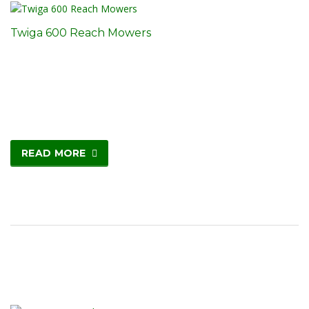
Twiga 600 Reach Mowers
READ MORE