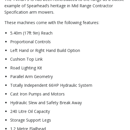
example of Spearhead’s heritage in Mid Range Contractor
Specification arm mowers.
These machines come with the following features:
5.40m (17ft 9in) Reach
Proportional Controls
Left Hand or Right Hand Build Option
Cushion Top Link
Road Lighting Kit
Parallel Arm Geometry
Totally Independent 66HP Hydraulic System
Cast Iron Pumps and Motors
Hydraulic Slew and Safety Break Away
240 Litre Oil Capacity
Storage Support Legs
1.2 Metre Flailhead