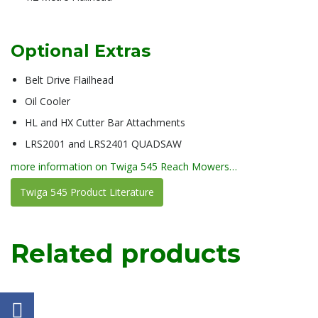
Optional Extras
Belt Drive Flailhead
Oil Cooler
HL and HX Cutter Bar Attachments
LRS2001 and LRS2401 QUADSAW
more information on Twiga 545 Reach Mowers…
Twiga 545 Product Literature
Related products