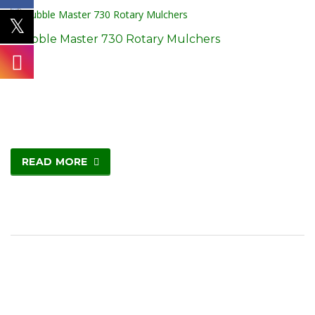
Stubble Master 730 Rotary Mulchers
READ MORE