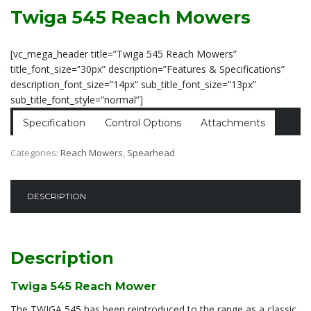
Twiga 545 Reach Mowers
[vc_mega_header title=”Twiga 545 Reach Mowers”
title_font_size=”30px” description=”Features & Specifications”
description_font_size=”14px” sub_title_font_size=”13px”
sub_title_font_style=”normal”]
Specification
Control Options
Attachments
Categories:
Reach Mowers
,
Spearhead
DESCRIPTION
Description
Twiga 545 Reach Mower
The TWIGA 545 has been reintroduced to the range as a classic