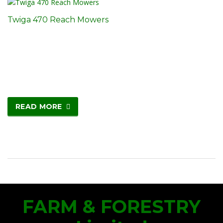
Twiga 470 Reach Mowers
READ MORE
FARM & FORESTRY