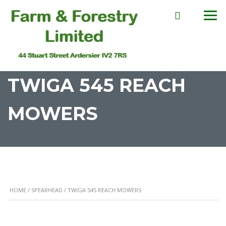
TWIGA 545 REACH
MOWERS
HOME
/
SPEARHEAD
/ TWIGA 545 REACH MOWERS