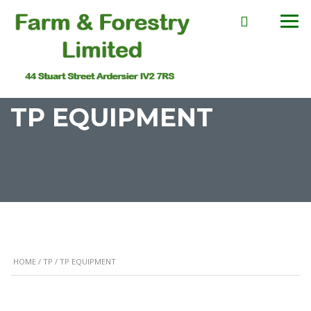
TP EQUIPMENT
HOME
/
TP
/ TP EQUIPMENT