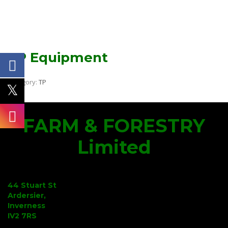
TP Equipment
Category:
TP
FARM & FORESTRY
Limited
44 Stuart St
Ardersier,
Inverness
IV2 7RS