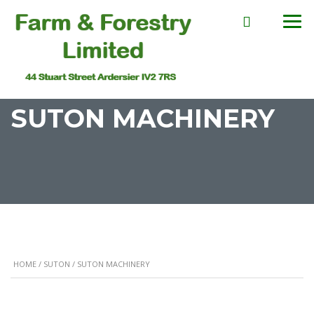
SUTON MACHINERY
HOME
/
SUTON
/ SUTON MACHINERY