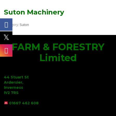
Suton Machinery
Category:
Suton
FARM & FORESTRY
Limited
44 Stuart St
Ardersier,
Inverness
IV2 7RS
01667 462 608