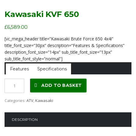
Kawasaki KVF 650
£
6,589.00
[vc_mega_header title=”Kawasaki Brute Force 650 4x4i”
title_font_size=”30px” description=”Features & Specifications”
description_font_size=”14px” sub_title_font_size=”13px”
sub_title_font_style=”normal”]
Features
Specifications
Kawasaki
ADD TO BASKET
KVF
650
Categories:
ATV
,
Kawasaki
quantity
DESCRIPTION