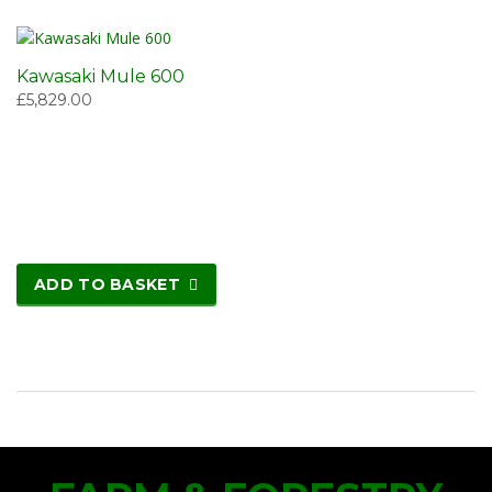
Kawasaki Mule 600
£
5,829.00
ADD TO BASKET