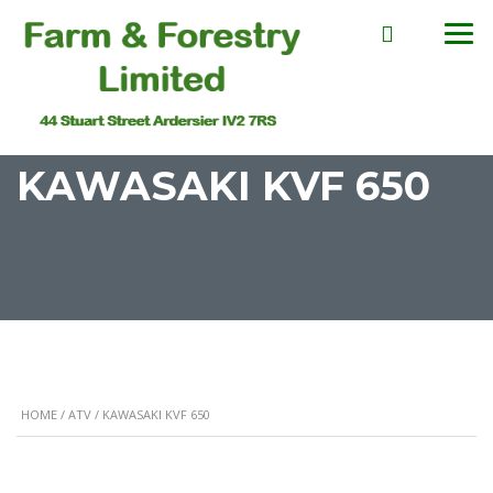
KAWASAKI KVF 650
HOME
/
ATV
/ KAWASAKI KVF 650