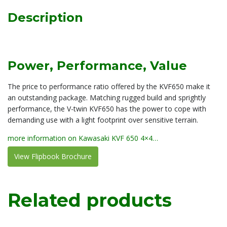
Description
Power, Performance, Value
The price to performance ratio offered by the KVF650 make it
an outstanding package. Matching rugged build and sprightly
performance, the V-twin KVF650 has the power to cope with
demanding use with a light footprint over sensitive terrain.
more information on Kawasaki KVF 650 4×4…
View Flipbook Brochure
Related products