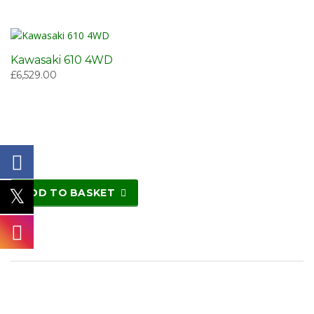
Kawasaki 610 4WD
£
6,529.00
ADD TO BASKET