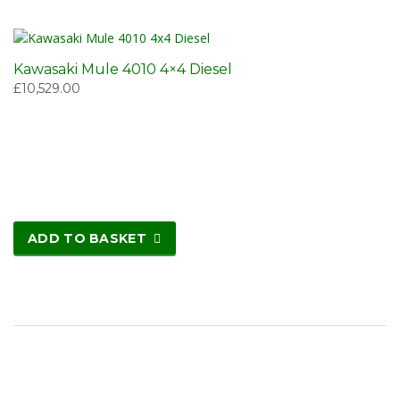
Kawasaki Mule 4010 4×4 Diesel
£
10,529.00
ADD TO BASKET