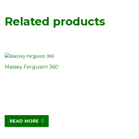
Related products
Massey Ferguson 360
READ MORE