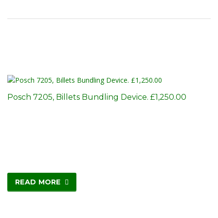
Posch 7205, Billets Bundling Device. £1,250.00
READ MORE