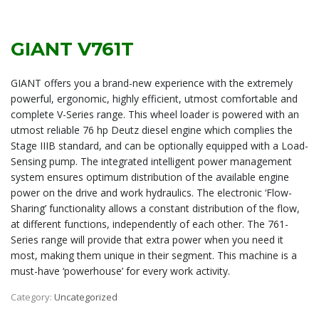
GIANT V761T
GIANT offers you a brand-new experience with the extremely
powerful, ergonomic, highly efficient, utmost comfortable and
complete V-Series range. This wheel loader is powered with an
utmost reliable 76 hp Deutz diesel engine which complies the
Stage IIIB standard, and can be optionally equipped with a Load-
Sensing pump. The integrated intelligent power management
system ensures optimum distribution of the available engine
power on the drive and work hydraulics. The electronic ‘Flow-
Sharing’ functionality allows a constant distribution of the flow,
at different functions, independently of each other. The 761-
Series range will provide that extra power when you need it
most, making them unique in their segment. This machine is a
must-have ‘powerhouse’ for every work activity.
Category:
Uncategorized