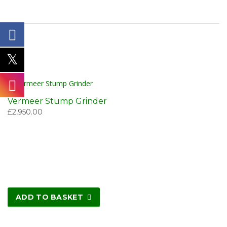
Vermeer Stump Grinder
£
2,950.00
ADD TO BASKET