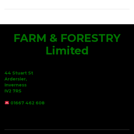
FARM & FORESTRY
Limited
44 Stuart St
Ardersier,
Inverness
IV2 7RS
01667 462 608