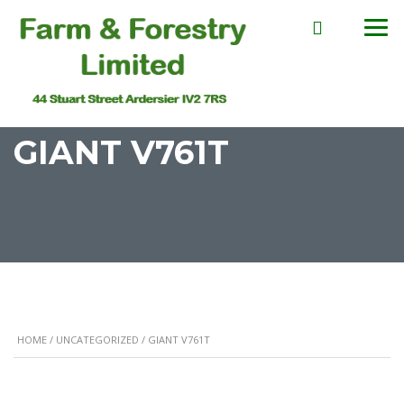
GIANT V761T
HOME
/
UNCATEGORIZED
/ GIANT V761T