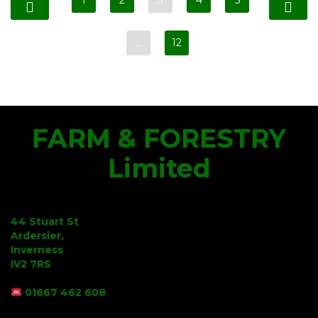
…
12
FARM & FORESTRY
Limited
44 Stuart St
Ardersier,
Inverness
IV2 7RS
01667 462 608