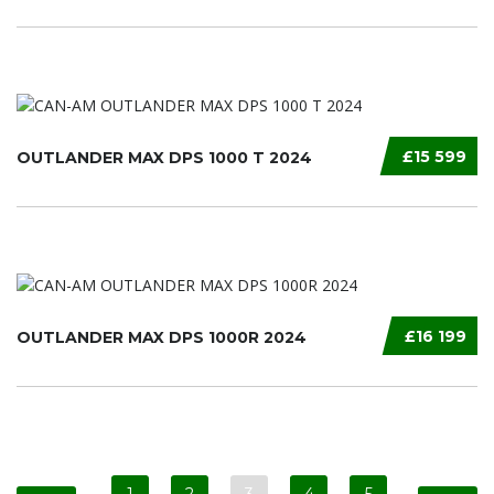
£15 599
OUTLANDER MAX DPS 1000 T 2024
£16 199
OUTLANDER MAX DPS 1000R 2024
1
2
3
4
5