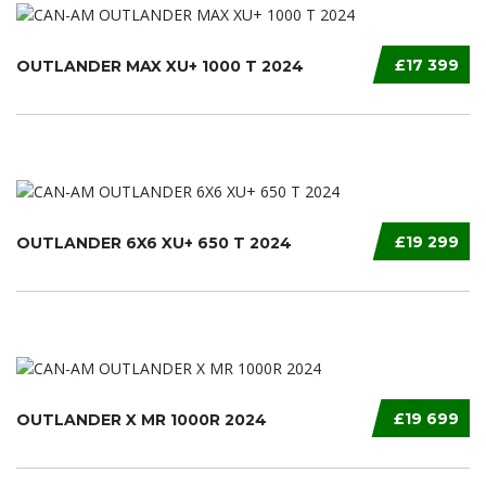
£17 399
OUTLANDER MAX XU+ 1000 T 2024
£19 299
OUTLANDER 6X6 XU+ 650 T 2024
£19 699
OUTLANDER X MR 1000R 2024