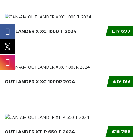
£17 699
OUTLANDER X XC 1000 T 2024
£19 199
OUTLANDER X XC 1000R 2024
£16 799
OUTLANDER XT-P 650 T 2024