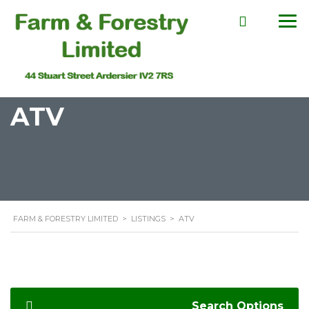
ATV
FARM & FORESTRY LIMITED
>
LISTINGS
>
ATV
Search Options