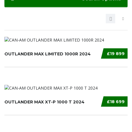
£19 899
OUTLANDER MAX LIMITED 1000R 2024
£18 699
OUTLANDER MAX XT-P 1000 T 2024