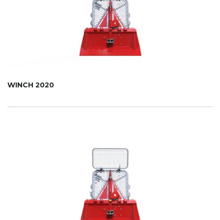
WINCH 2020