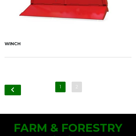
WINCH
1
2
FARM & FORESTRY