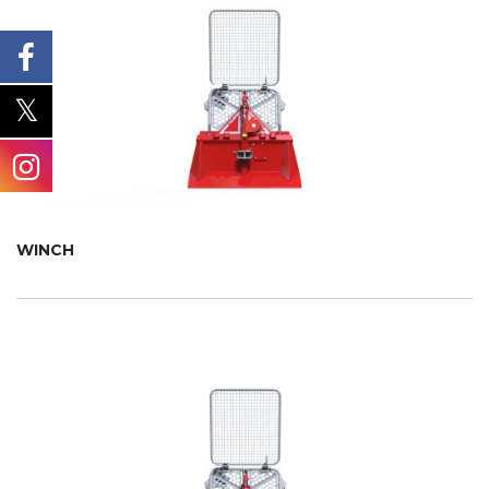
WINCH