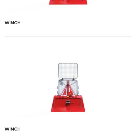
WINCH
WINCH