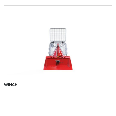
WINCH