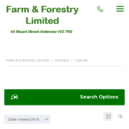
FARM & FORESTRY LIMITED
>
LISTINGS
>
TAJFUN
Search Options
Date: newest first