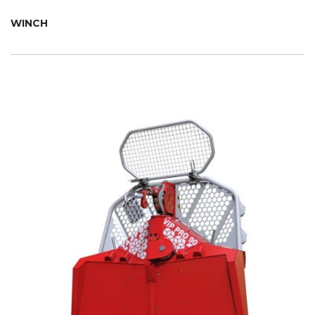
WINCH