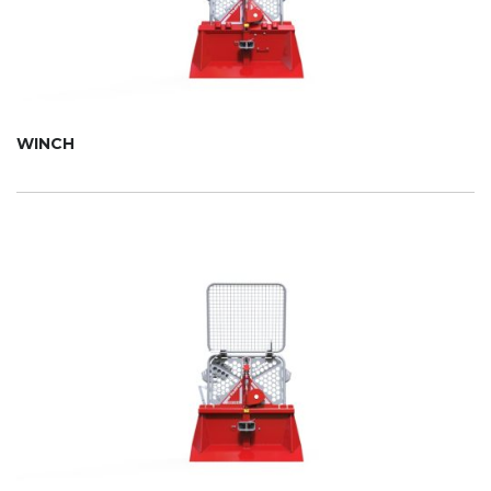
WINCH