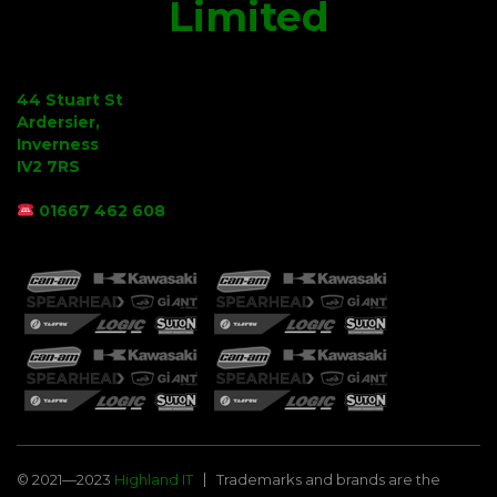
Limited
44 Stuart St
Ardersier,
Inverness
IV2 7RS
01667 462 608
© 2021—2023
Highland IT
Trademarks and brands are the