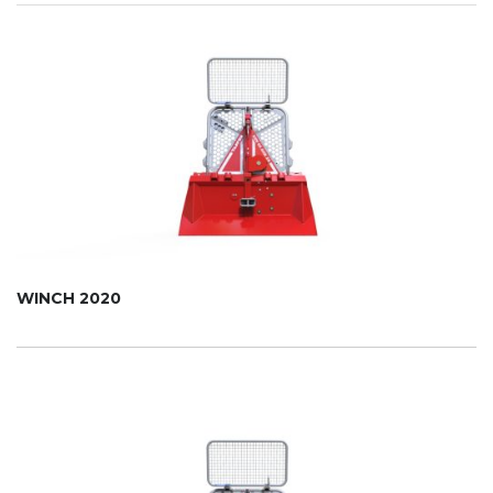
WINCH 2020