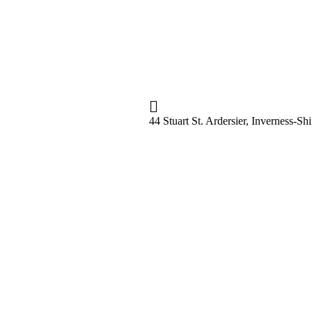
44 Stuart St. Ardersier, Inverness-S