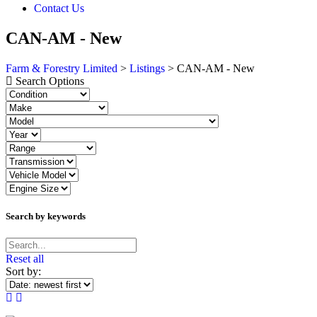
Contact Us
CAN-AM - New
Farm & Forestry Limited
>
Listings
>
CAN-AM - New
Search Options
Search by keywords
Reset all
Sort by: