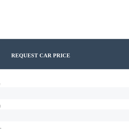
REQUEST CAR PRICE
e
l
e