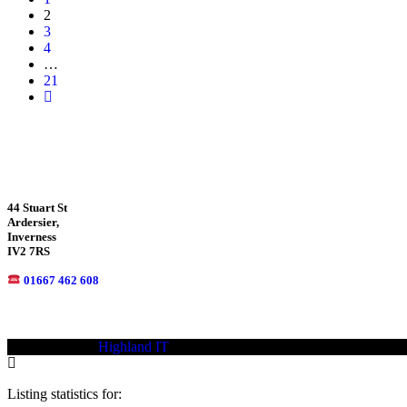
2
3
4
…
21
44 Stuart St
Ardersier,
Inverness
IV2 7RS
01667 462 608
© 2021—2023
Highland IT
Trademarks and brands are the property of
Listing statistics for: