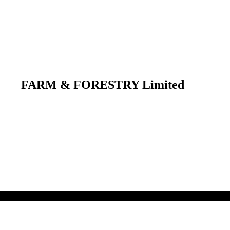
FARM & FORESTRY Limited
 their respective owners.