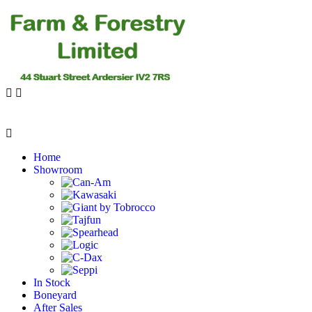
Home
Showroom
In Stock
Boneyard
After Sales