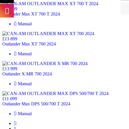
£13 499
Outlander Max XT 700 T 2024
Manual
£13 899
Outlander Max XT 700 2024
Manual
£13 999
Outlander X MR 700 2024
Manual
£11 099
Outlander Max DPS 500/700 T 2024
Manual
1