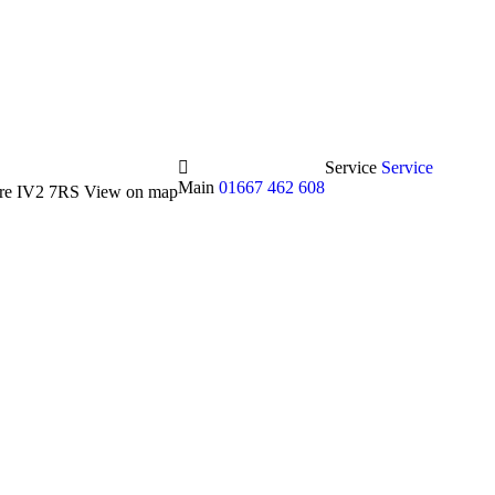
Service
Service
Main
01667 462 608
hire IV2 7RS
View on map