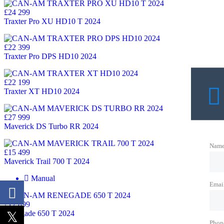
£24 299
Traxter Pro XU HD10 T 2024
£22 399
Traxter Pro DPS HD10 2024
£22 199
Traxter XT HD10 2024
£27 999
Maverick DS Turbo RR 2024
Nam
£15 499
Maverick Trail 700 T 2024
Manual
Emai
£12 899
Renegade 650 T 2024
Phon