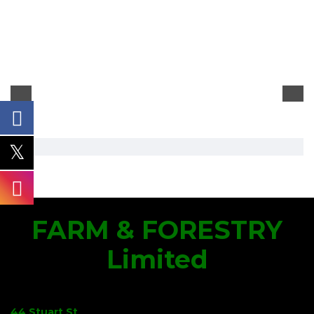
FARM & FORESTRY
Limited
44 Stuart St