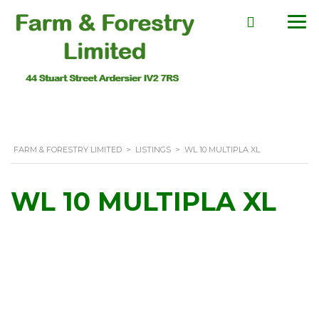
FARM & FORESTRY LIMITED
>
LISTINGS
>
WL 10 MULTIPLA XL
WL 10 MULTIPLA XL