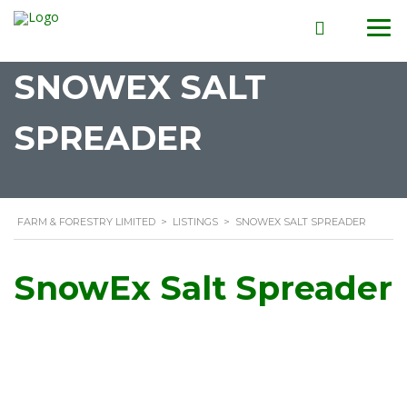
SNOWEX SALT
SPREADER
FARM & FORESTRY LIMITED
>
LISTINGS
>
SNOWEX SALT SPREADER
SnowEx Salt Spreader