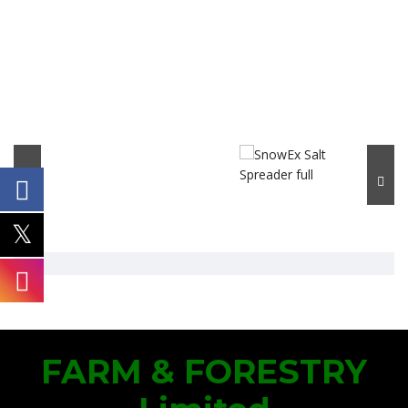
FARM & FORESTRY