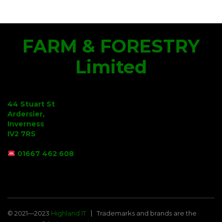
FARM & FORESTRY
Limited
44 Stuart St
Ardersier,
Inverness
IV2 7RS
01667 462 608
© 2021—2023
Highland IT
Trademarks and brands are the