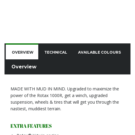
OVERVIEW
TECHNICAL
AVAILABLE COLOURS
C
Overview
MADE WITH MUD IN MIND. Upgraded to maximize the
power of the Rotax 1000R, get a winch, upgraded
suspension, wheels & tires that will get you through the
nastiest, muddiest terrain.
EXTRA FEATURES