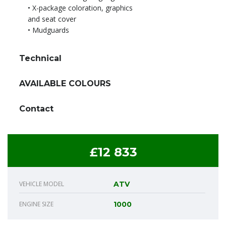
• X-package coloration, graphics
and seat cover
• Mudguards
Technical
AVAILABLE COLOURS
Contact
£12 833
VEHICLE MODEL
ATV
ENGINE SIZE
1000