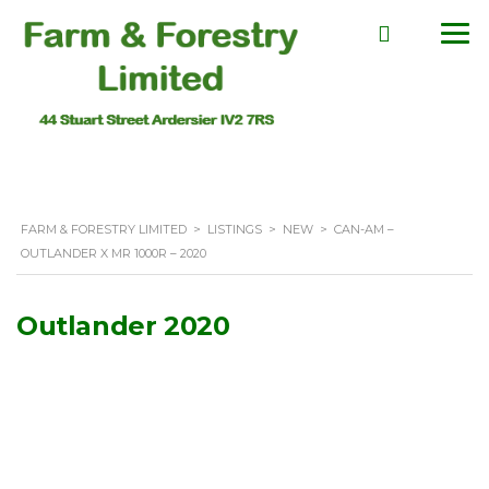
FARM & FORESTRY LIMITED
>
LISTINGS
>
NEW
>
CAN-AM –
OUTLANDER X MR 1000R – 2020
Outlander 2020