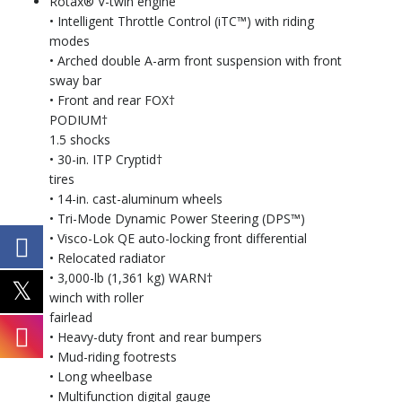
Rotax® V-twin engine
• Intelligent Throttle Control (iTC™) with riding
modes
• Arched double A-arm front suspension with front
sway bar
• Front and rear FOX†
PODIUM†
1.5 shocks
• 30-in. ITP Cryptid†
tires
• 14-in. cast-aluminum wheels
• Tri-Mode Dynamic Power Steering (DPS™)
• Visco-Lok QE auto-locking front differential
• Relocated radiator
• 3,000-lb (1,361 kg) WARN†
winch with roller
fairlead
• Heavy-duty front and rear bumpers
• Mud-riding footrests
• Long wheelbase
• Multifunction digital gauge