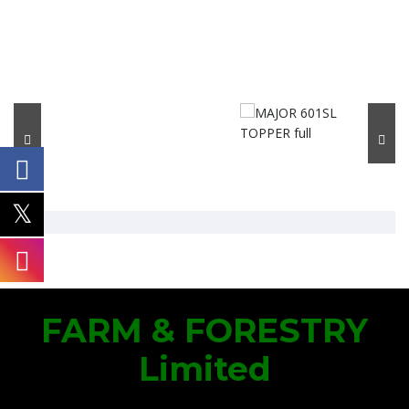
FARM & FORESTRY
Limited