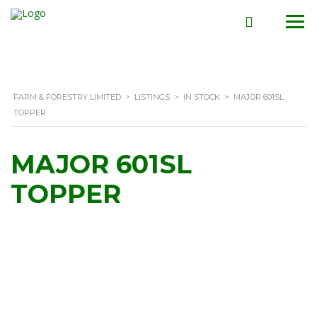
FARM & FORESTRY LIMITED
>
LISTINGS
>
IN STOCK
>
MAJOR 601SL
TOPPER
MAJOR 601SL
TOPPER