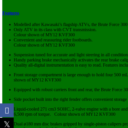
Features
Modelled after Kawasaki’s flagship ATVs, the Brute Force 300 b
Only ATV in its class with CVT transmission.
Colour shown of MY12 KVF300
Convenient and reassuring rider footboards.
Colour shown of MY12 KVF300
Suspension tuned for accurate and light steering in all condition
Handy parking brake mechanically activates the rear brake cali
Quality all-digital instrumentation is easy to read. Features inc
Front storage compartment is large enough to hold four 500 m
shown of MY12 KVF300
Equipped with robust carriers front and rear, the Brute Force 30
Side pocket built into the right fender offers convenient st
Liquid-cooled 271 cm3 SOHC, 2-valve engine with a bore and 
6,500 rpm of torque. Colour shown of MY12 KVF300
Dual ø180 mm disc brakes gripped by single-piston calipers pro