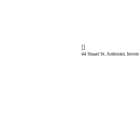
44 Stuart St. Ardersier, Inv