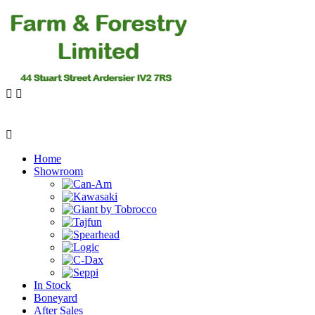
Home
Showroom
In Stock
Boneyard
After Sales