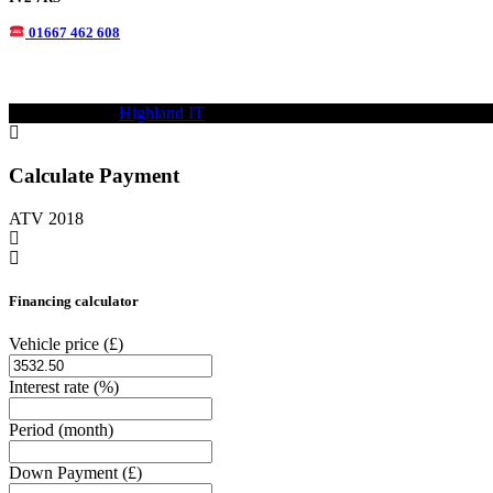
01667 462 608
© 2021—2023
Highland IT
Trademarks and brands are the property of
Calculate Payment
ATV 2018
Financing calculator
Vehicle price
(£)
Interest rate
(%)
Period
(month)
Down Payment
(£)