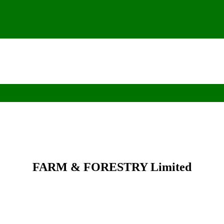
FARM & FORESTRY Limited