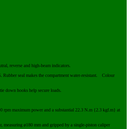
utral, reverse and high-beam indicators.
PS. Rubber seal makes the compartment water-resistant. Colour
n tie down hooks help secure loads.
00 rpm maximum power and a substantial 22.3 N.m {2.3 kgf.m} at
ar, measuring ø180 mm and gripped by a single-piston caliper