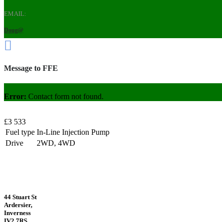
EMAIL:
Doug@
Message to FFE
Error:
Contact form not found.
£3 533
Fuel type
In-Line Injection Pump
Drive
2WD, 4WD
44 Stuart St
Ardersier,
Inverness
IV2 7RS