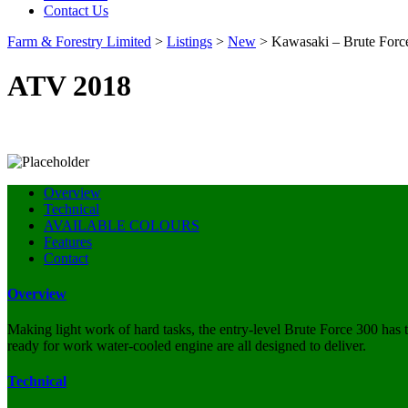
Contact Us
Farm & Forestry Limited
>
Listings
>
New
>
Kawasaki – Brute Forc
ATV 2018
Overview
Technical
AVAILABLE COLOURS
Features
Contact
Overview
Making light work of hard tasks, the entry-level Brute Force 300 has 
ready for work water-cooled engine are all designed to deliver.
Technical