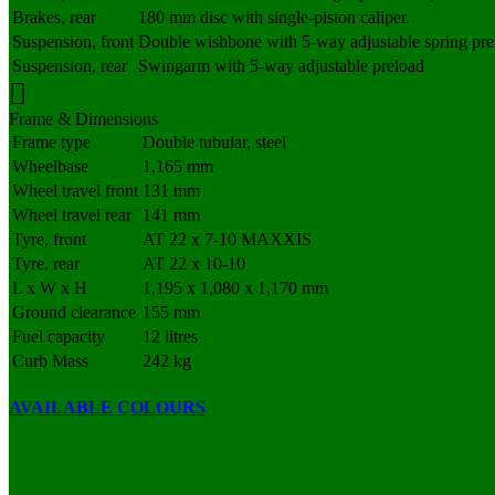
Brakes, rear
180 mm disc with single-piston caliper.
Suspension, front
Double wishbone with 5-way adjustable spring pre
Suspension, rear
Swingarm with 5-way adjustable preload
Frame & Dimensions
Frame type
Double tubular, steel
Wheelbase
1,165 mm
Wheel travel front
131 mm
Wheel travel rear
141 mm
Tyre, front
AT 22 x 7-10 MAXXIS
Tyre, rear
AT 22 x 10-10
L x W x H
1,195 x 1,080 x 1,170 mm
Ground clearance
155 mm
Fuel capacity
12 litres
Curb Mass
242 kg
AVAILABLE COLOURS