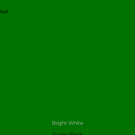
load
Bright White
Super Black