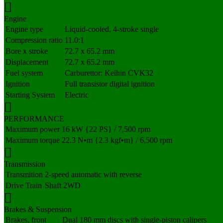
Engine
Engine type
Liquid-cooled, 4-stroke single
Compression ratio
11.0:1
Bore x stroke
72.7 x 65.2 mm
Displacement
72.7 x 65.2 mm
Fuel system
Carburettor: Keihin CVK32
Ignition
Full transistor digital ignition
Starting System
Electric
PERFORMANCE
Maximum power
16 kW {22 PS} / 7,500 rpm
Maximum torque
22.3 N•m {2.3 kgf•m} / 6,500 rpm
Transmission
Transmition
2-speed automatic with reverse
Drive Train
Shaft 2WD
Brakes & Suspension
Brakes, front
Dual 180 mm discs with single-piston calipers