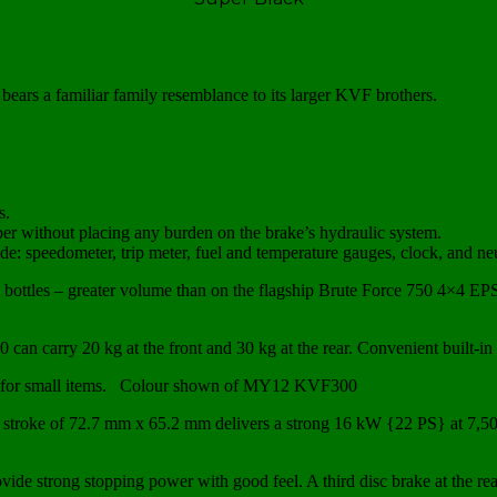
ears a familiar family resemblance to its larger KVF brothers.
s.
per without placing any burden on the brake’s hydraulic system.
lude: speedometer, trip meter, fuel and temperature gauges, clock, and ne
L bottles – greater volume than on the flagship Brute Force 750 4×4 E
0 can carry 20 kg at the front and 30 kg at the rear. Convenient built-i
orage for small items. Colour shown of MY12 KVF300
stroke of 72.7 mm x 65.2 mm delivers a strong 16 kW {22 PS} at 7,5
vide strong stopping power with good feel. A third disc brake at the re