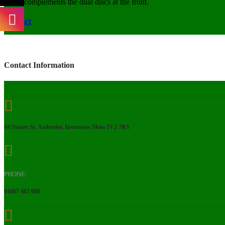
complements the dual discs at the front.
Contact
Contact Information
44 Stuart St. Ardersier, Inverness-Shire IV2 7RS
PHONE:
01667 462 608