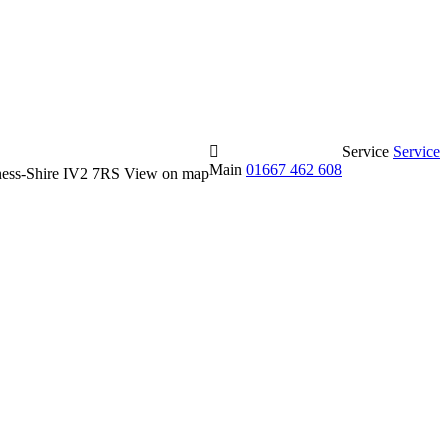
Service
Service
Main
01667 462 608
erness-Shire IV2 7RS
View on map