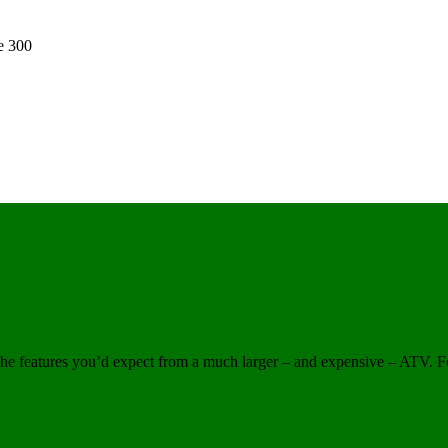
e 300
the features you’d expect from a much larger – and expensive – ATV. Fe