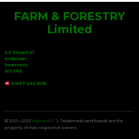
FARM & FORESTRY
Limited
44 Stuart St
Ardersier,
Inverness
IV2 7RS
01667 462 608
© 2021—2023
Highland IT
Trademarks and brands are the
property of their respective owners.