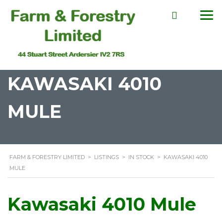
KAWASAKI 4010
MULE
FARM & FORESTRY LIMITED
>
LISTINGS
>
IN STOCK
>
KAWASAKI 4010
MULE
Kawasaki 4010 Mule