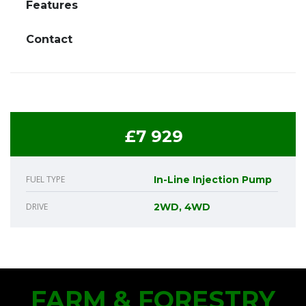
Features
Contact
£7 929
FUEL TYPE
In-Line Injection Pump
DRIVE
2WD, 4WD
FARM & FORESTRY