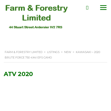
FARM & FORESTRY LIMITED
>
LISTINGS
>
NEW
>
KAWASAKI – 2020
BRUTE FORCE 750 4X4I EPS CAMO
ATV 2020