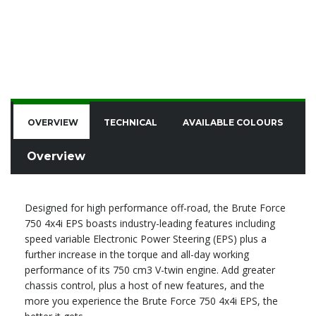
OVERVIEW
TECHNICAL
AVAILABLE COLOURS
F
Overview
Designed for high performance off-road, the Brute Force
750 4x4i EPS boasts industry-leading features including
speed variable Electronic Power Steering (EPS) plus a
further increase in the torque and all-day working
performance of its 750 cm3 V-twin engine. Add greater
chassis control, plus a host of new features, and the
more you experience the Brute Force 750 4x4i EPS, the