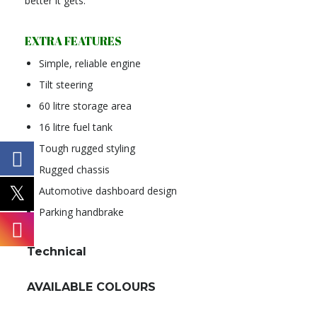
better it gets.
EXTRA FEATURES
Simple, reliable engine
Tilt steering
60 litre storage area
16 litre fuel tank
Tough rugged styling
Rugged chassis
Automotive dashboard design
Parking handbrake
Technical
AVAILABLE COLOURS