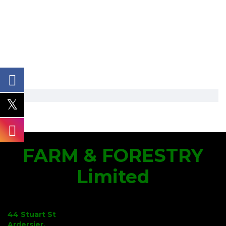
FARM & FORESTRY
Limited
44 Stuart St
Ardersier,