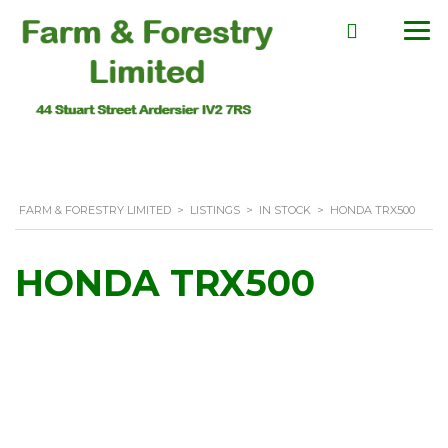
FARM & FORESTRY LIMITED
>
LISTINGS
>
IN STOCK
>
HONDA TRX500
HONDA TRX500