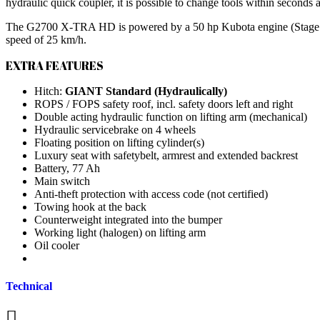
hydraulic quick coupler, it is possible to change tools within seconds
The G2700 X-TRA HD is powered by a 50 hp Kubota engine (Stage V) a
speed of 25 km/h.
EXTRA FEATURES
Hitch:
GIANT Standard (Hydraulically)
ROPS / FOPS safety roof, incl. safety doors left and right
Double acting hydraulic function on lifting arm (mechanical)
Hydraulic servicebrake on 4 wheels
Floating position on lifting cylinder(s)
Luxury seat with safetybelt, armrest and extended backrest
Battery, 77 Ah
Main switch
Anti-theft protection with access code (not certified)
Towing hook at the back
Counterweight integrated into the bumper
Working light (halogen) on lifting arm
Oil cooler
Technical