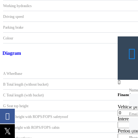
Working hydraulics
Driving speed
Parking brake
Colour
Diagram
A Wheelbase
B Total length (without bucket)
Nam
Financing c
C Total length (with bucket)
G Seat top height
Vehicle p
Emai
H Max. height with ROPS/FOPS safetyroof
Interest ra
I Max. height with ROPS/FOPS cabin
Period
(m
Phon