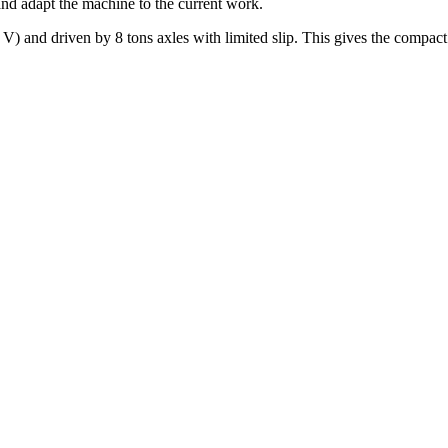
 and adapt the machine to the current work.
nd driven by 8 tons axles with limited slip. This gives the compact