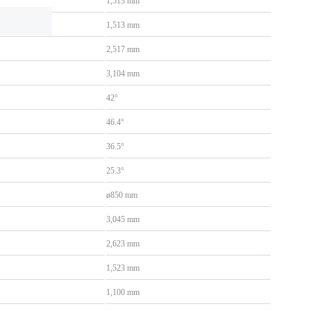
1,513 mm
1,513 mm
2,517 mm
3,104 mm
42°
46.4°
36.5°
25.3°
ø850 mm
3,045 mm
2,623 mm
1,523 mm
1,100 mm