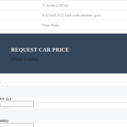
51 ltr/min (230 bar)
0-10 km/h, 0-25 km/h (with automatic gear)
Drum Brake
GIANT yellow / GIANT grey / black
REQUEST CAR PRICE
CALCULATE PAYMENT
Wheel Loaders
Wheel Loaders
e
alculator
rice
(£)
l
te
(%)
onth)
e