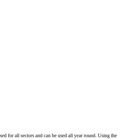
d for all sectors and can be used all year round. Using the