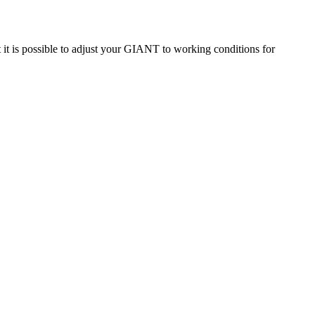
t is possible to adjust your GIANT to working conditions for