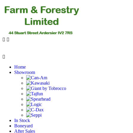
Home
Showroom
In Stock
Boneyard
After Sales