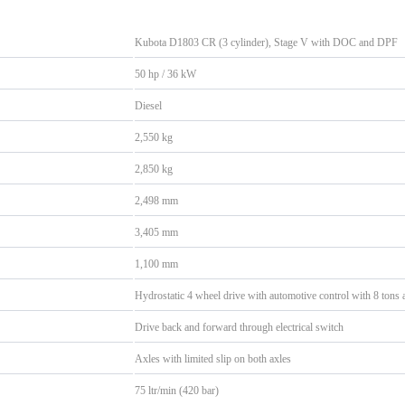
Kubota D1803 CR (3 cylinder), Stage V with DOC and DPF
50 hp / 36 kW
Diesel
2,550 kg
2,850 kg
2,498 mm
3,405 mm
1,100 mm
Hydrostatic 4 wheel drive with automotive control with 8 tons a
Drive back and forward through electrical switch
Axles with limited slip on both axles
75 ltr/min (420 bar)