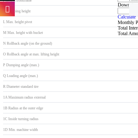
J Height frontframe
Down Pa
K Dumping height
Calculate
Monthly 
L Max. height pivot
Total Inte
M Max. height with bucket
Total Amo
N Rollback angle (on the ground)
O Rollback angle at max. lifting height
P Dumping angle (max.)
Q Loading angle (max.)
R Diameter standard tire
1A Maximum radius external
1B Radius at the outer edge
1C Inside turning radius
1D Min. machine width