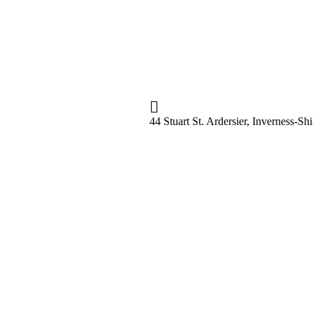
44 Stuart St. Ardersier, Inverness-S