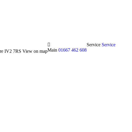
Service
Service
Main
01667 462 608
hire IV2 7RS
View on map