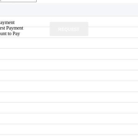
yment
(£)
Payment
rest Payment
REQUEST
unt to Pay