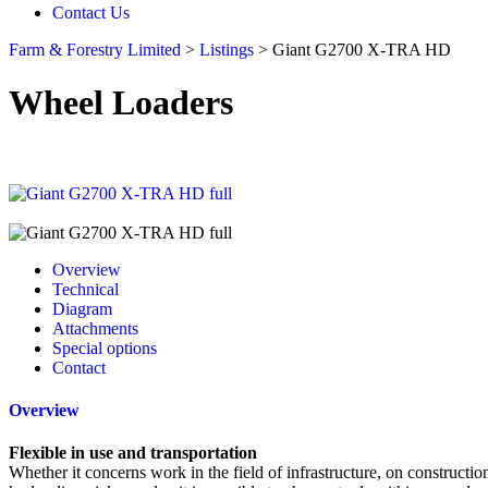
Contact Us
Farm & Forestry Limited
>
Listings
>
Giant G2700 X-TRA HD
Wheel Loaders
Overview
Technical
Diagram
Attachments
Special options
Contact
Overview
Flexible in use and transportation
Whether it concerns work in the field of infrastructure, on construct