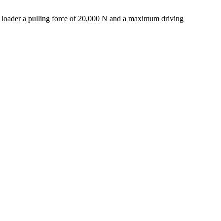
 loader a pulling force of 20,000 N and a maximum driving