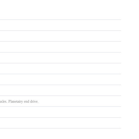
xles. Planetairy end drive.