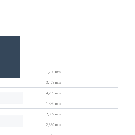
1,700 mm
3,468 mm
4,239 mm
1,380 mm
2,339 mm
2,339 mm