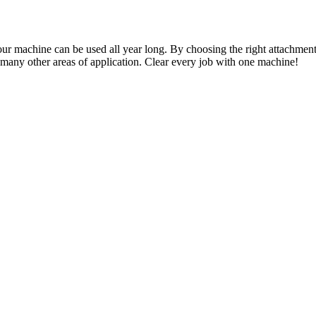
achine can be used all year long. By choosing the right attachment i
d many other areas of application. Clear every job with one machine!