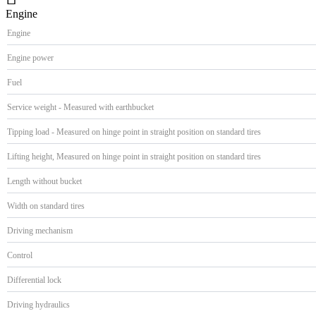
Engine
Engine
Engine power
Fuel
Service weight - Measured with earthbucket
Tipping load - Measured on hinge point in straight position on standard tires
Lifting height, Measured on hinge point in straight position on standard tires
Length without bucket
Width on standard tires
Driving mechanism
Control
Differential lock
Driving hydraulics