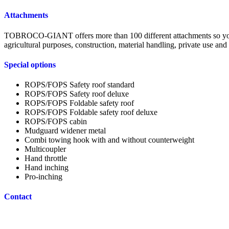
Attachments
TOBROCO-GIANT offers more than 100 different attachments so your m
agricultural purposes, construction, material handling, private use an
Special options
ROPS/FOPS Safety roof standard
ROPS/FOPS Safety roof deluxe
ROPS/FOPS Foldable safety roof
ROPS/FOPS Foldable safety roof deluxe
ROPS/FOPS cabin
Mudguard widener metal
Combi towing hook with and without counterweight
Multicoupler
Hand throttle
Hand inching
Pro-inching
Contact