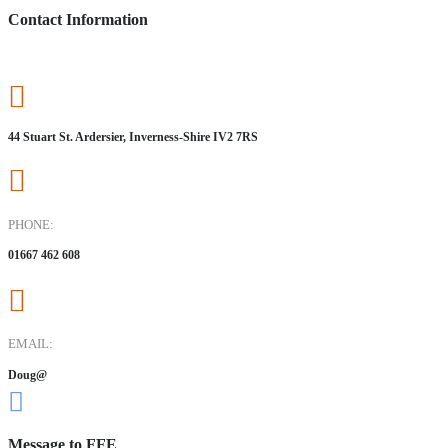
Contact Information
44 Stuart St. Ardersier, Inverness-Shire IV2 7RS
PHONE:
01667 462 608
EMAIL:
Doug@
Message to FFE