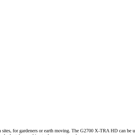
ion sites, for gardeners or earth moving. The G2700 X-TRA HD can be use