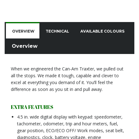
OVERVIEW
TECHNICAL
AVAILABLE COLOURS
C
Overview
When we engineered the Can-Am Traxter, we pulled out
all the stops. We made it tough, capable and clever to
excel at everything you demand of it. You’ll feel the
difference as soon as you sit in and pull away.
EXTRA FEATURES
4.5 in. wide digital display with keypad: speedometer,
tachometer, odometer, trip and hour meters, fuel,
gear position, ECO/ECO OFF/ Work modes, seat belt,
diagnostics, clock, battery voltage, engine