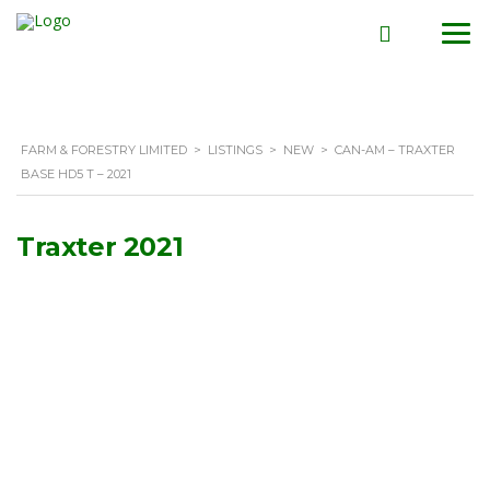
FARM & FORESTRY LIMITED
>
LISTINGS
>
NEW
>
CAN-AM – TRAXTER
BASE HD5 T – 2021
Traxter 2021