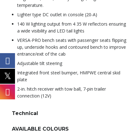
temperature.
Lighter type DC outlet in console (20-A)
140 W lighting output from 4 35 W reflectors ensuring
a wide visibility and LED tail lights
VERSA-PRO bench seats with passenger seats flipping
up, underside hooks and contoured bench to improve
entrance/exit of the cab
Adjustable tilt steering
Integrated front steel bumper, HMPWE central skid
plate
2-in. hitch receiver with tow ball, 7-pin trailer
connection (12V)
Technical
AVAILABLE COLOURS