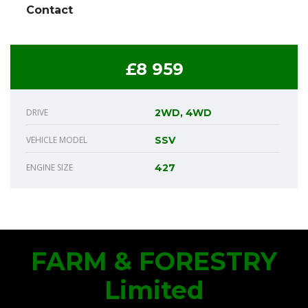
Contact
£8 959
DRIVE
2WD, 4WD
VEHICLE MODEL
SSV
ENGINE SIZE
427
FARM & FORESTRY
Limited