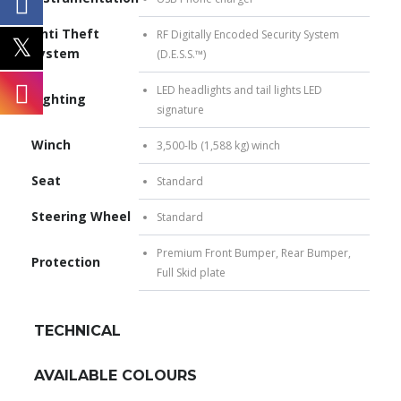
Anti Theft
RF Digitally Encoded Security System
System
(D.E.S.S.™)
LED headlights and tail lights LED
Lighting
signature
Winch
3,500-lb (1,588 kg) winch
Seat
Standard
Steering Wheel
Standard
Premium Front Bumper, Rear Bumper,
Protection
Full Skid plate
TECHNICAL
AVAILABLE COLOURS