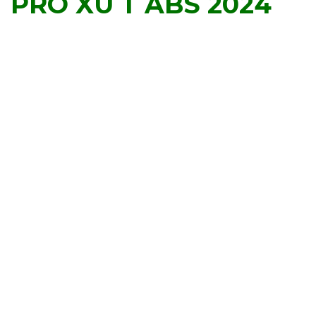
PRO XU T ABS 2024