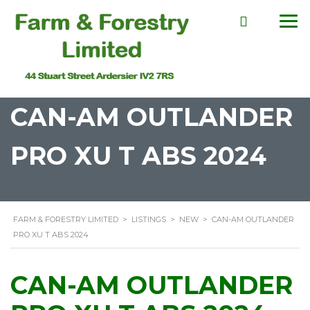
CAN-AM OUTLANDER
PRO XU T ABS 2024
FARM & FORESTRY LIMITED
>
LISTINGS
>
NEW
>
CAN-AM OUTLANDER
PRO XU T ABS 2024
CAN-AM OUTLANDER