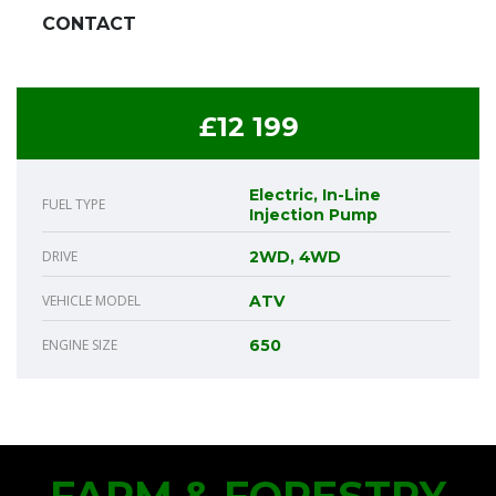
CONTACT
£12 199
Electric, In-Line
FUEL TYPE
Injection Pump
DRIVE
2WD, 4WD
VEHICLE MODEL
ATV
ENGINE SIZE
650