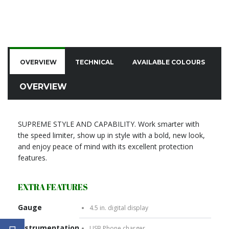
OVERVIEW
TECHNICAL
AVAILABLE COLOURS
C
OVERVIEW
SUPREME STYLE AND CAPABILITY. Work smarter with
the speed limiter, show up in style with a bold, new look,
and enjoy peace of mind with its excellent protection
features.
EXTRA FEATURES
Gauge
4.5 in. digital display
Instrumentation
USB Phone charger